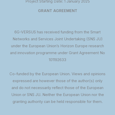
Project Starting Date: 1 January 2025
GRANT AGREEMENT
6G-VERSUS has received funding from the Smart
Networks and Services Joint Undertaking (SNS JU)
under the European Union’s Horizon Europe research
and innovation programme under Grant Agreement No
101192633
Co-funded by the European Union. Views and opinions
expressed are however those of the author(s) only
and do not necessarily reflect those of the European
Union or SNS JU. Neither the European Union nor the
granting authority can be held responsible for them.