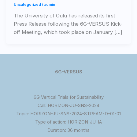
Uncategorized
/
admin
Τhe University of Oulu has released its first
Press Release following the 6G-VERSUS Kick-
off Meeting, which took place on January […]
6G-VERSUS
6G Vertical Trials for Sustainability
Call: HORIZON-JU-SNS-2024
Topic: HORIZON-JU-SNS-2024-STREAM-D-01-01
Type of action: HORIZON-JU-IA
Duration: 36 months