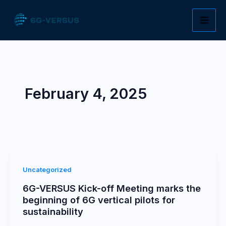
Skip
to
content
February 4, 2025
Uncategorized
6G-VERSUS Kick-off Meeting marks the
beginning of 6G vertical pilots for
sustainability