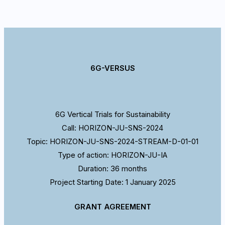
6G-VERSUS
6G Vertical Trials for Sustainability
Call: HORIZON-JU-SNS-2024
Topic: HORIZON-JU-SNS-2024-STREAM-D-01-01
Type of action: HORIZON-JU-IA
Duration: 36 months
Project Starting Date: 1 January 2025
GRANT AGREEMENT