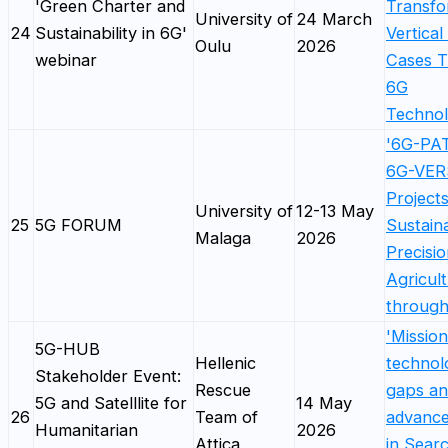
'Green Charter and
Transfo
University of
24 March
24
Sustainability in 6G'
Vertical
Oulu
2026
webinar
Cases 
6G
Technol
'6G-PA
6G-VE
Projects
University of
12-13 May
25
5G FORUM
Sustain
Malaga
2026
Precisi
Agricul
throug
'Mission
5G-HUB
Hellenic
technol
Stakeholder Event:
Rescue
gaps a
5G and Satelllite for
14 May
26
Team of
advanc
Humanitarian
2026
Attica
in Sear