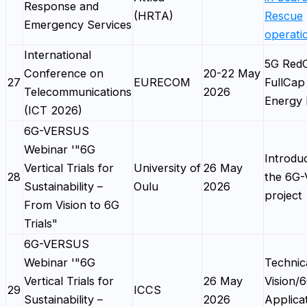
Response and
(HRTA)
Rescue
Emergency Services
operati
International
5G Red
Conference on
20-22 May
27
EURECOM
FullCap
Telecommunications
2026
Energy 
(ICT 2026)
6G-VERSUS
Webinar '"6G
Introduc
Vertical Trials for
University of
26 May
28
the 6G
Sustainability –
Oulu
2026
project
From Vision to 6G
Trials"
6G-VERSUS
Webinar '"6G
Technic
Vertical Trials for
26 May
Vision/
29
ICCS
Sustainability –
2026
Applica