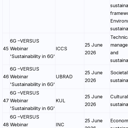
sustaina
framewo
Environ
sustaina
Technic
6G –VERSUS
25 June
manage
45
Webinar
ICCS
2026
and
'Sustainability in 6G'
sustaina
6G –VERSUS
25 June
Societal
46
Webinar
UBRAD
2026
sustaina
'Sustainability in 6G'
6G –VERSUS
25 June
Cultural
47
Webinar
KUL
2026
sustaina
'Sustainability in 6G'
6G –VERSUS
25 June
Econom
48
Webinar
INC