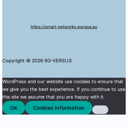
https://smart-networks.europa.eu
Copyright © 2026 6G-VERSUS
WordPress and our website use cookies to ensure that
we give you the best experience. If you continue to use
this site we assume that you are happy with it.
Ok
Cookies information