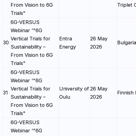
From Vision to 6G
Triplet
Trials"
6G-VERSUS
Webinar '"6G
Vertical Trials for
Entra
26 May
30
Bulgaria
Sustainability –
Energy
2026
From Vision to 6G
Trials"
6G-VERSUS
Webinar '"6G
Vertical Trials for
University of
26 May
31
Finnish 
Sustainability –
Oulu
2026
From Vision to 6G
Trials"
6G-VERSUS
Webinar '"6G