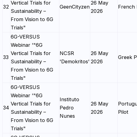
Vertical Trials for
26 May
32
GeenCityzen
French 
Sustainability –
2026
From Vision to 6G
Trials"
6G-VERSUS
Webinar '"6G
Vertical Trials for
NCSR
26 May
33
Greek Pi
Sustainability –
'Demokritos'
2026
From Vision to 6G
Trials"
6G-VERSUS
Webinar '"6G
Instituto
Vertical Trials for
26 May
Portug
34
Pedro
Sustainability –
2026
Pilot
Nunes
From Vision to 6G
Trials"