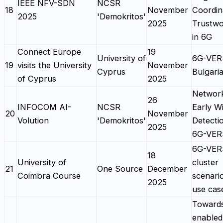
IEEE NFV-SDN
NCSR
18
November
Coordin
2025
'Demokritos'
2025
Trustwo
in 6G
Connect Europe
19
University of
6G-VER
19
visits the University
November
Cyprus
Bulgaria
of Cyprus
2025
Network
26
INFOCOM AI-
NCSR
Early Wi
20
November
Volution
'Demokritos'
Detectio
2025
6G-VE
6G-VE
18
University of
cluster
21
One Source
December
Coimbra Course
scenari
2025
use cas
Toward
enabled