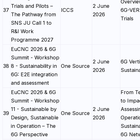
Overvie
Trials and Pilots –
2 June
37
ICCS
6G-VE
The Pathway from
2026
Trials
SNS JU Call 1 to
R&I Work
Programme 2027
EuCNC 2026 & 6G
Summit - Workshop
2 June
6G Verti
38
8 - Sustainability in
One Source
2026
Sustaina
6G: E2E integration
and assessment
EuCNC 2026 & 6G
From T
Summit - Workshop
to Impa
11 - Sustainable by
2 June
Assessi
39
One Source
Design, Sustainable
2026
Operati
in Operation – The
Sustaina
6G Perspective
6G Net