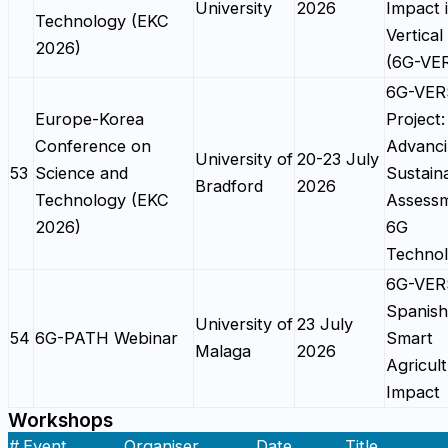
University
2026
Impact 
Technology (EKC
Vertical 
2026)
(6G-VE
6G-VE
Europe-Korea
Project:
Conference on
Advanc
University of
20-23 July
53
Science and
Sustaina
Bradford
2026
Technology (EKC
Assessm
2026)
6G
Technol
6G-VE
Spanish 
University of
23 July
54
6G-PATH Webinar
Smart
Malaga
2026
Agricul
Impact
Workshops
#
Event
Organiser
Date
Title