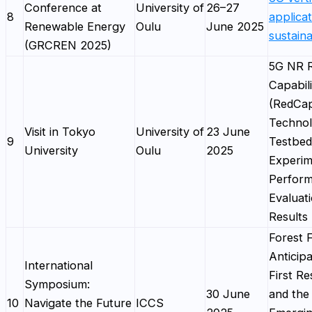
Conference at
University of
26–27
8
applicat
Renewable Energy
Oulu
June 2025
sustaina
(GRCREN 2025)
5G NR 
Capabili
(RedCa
Technol
Visit in Tokyo
University of
23 June
9
Testbed
University
Oulu
2025
Experim
Perfor
Evaluat
Results
Forest F
Anticipa
International
First R
Symposium:
30 June
and the
10
Navigate the Future
ICCS