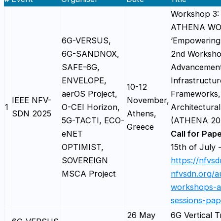
Workshop 3: 
ATHENA W
6G-VERSUS,
‘Empowering
6G-SANDNOX,
2nd Worksho
SAFE-6G,
Advancement
ENVELOPE,
Infrastructur
10-12
aerOS Project,
Frameworks,
IEEE NFV-
November,
1
O-CEI Horizon,
Architectural
SDN 2025
Athens,
5G-TACTI, ECO-
(ATHENA 20
Greece
eNET
Call for Pap
OPTIMIST,
15th of July 
SOVEREIGN
https://nfvs
MSCA Project
nfvsdn.org/au
workshops-a
sessions-pap
26 May
6G Vertical Tr