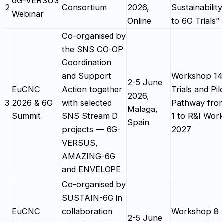
6G-VERSUS
2
Consortium
2026,
Sustainabilit
Webinar
Online
to 6G Trials”
Co-organised by
the SNS CO-OP
Coordination
and Support
Workshop 14
2-5 June
EuCNC
Action together
Trials and Pil
2026,
3
2026 & 6G
with selected
Pathway fro
Malaga,
Summit
SNS Stream D
1 to R&I Wo
Spain
projects — 6G-
2027
VERSUS,
AMAZING-6G
and ENVELOPE
Co-organised by
SUSTAIN-6G in
EuCNC
collaboration
Workshop 8 -
2-5 June