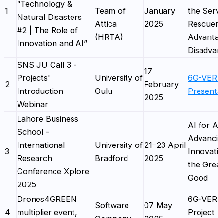
“Technology &
1
Team of
January
the Serv
Natural Disasters
Attica
2025
Rescuer
#2 | The Role of
(HRTA)
Advanta
Innovation and AI”
Disadva
SNS JU Call 3 -
17
Projects'
University of
6G-VE
2
February
Introduction
Oulu
Present
2025
Webinar
Lahore Business
AI for A
School -
Advanc
International
University of
21–23 April
3
Innovat
Research
Bradford
2025
the Gre
Conference Xplore
Good
2025
Drones4GREEN
6G-VE
Software
07 May
4
multiplier event,
Project