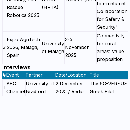
International
Rescue
(HRTA)
Collaboration
Robotics 2025
for Safery &
Security'
Connectivity
Expo AgriTech
3-5
University
for rural
3
2026, Malaga,
November
of Malaga
areas: Value
Spain
2025
proposition
Interviews
#
Event
Partner
Date/Location
Title
BBC
University of
2 December
The 6G-VERSUS
1
Channel
Bradford
2025 / Radio
Greek Pilot