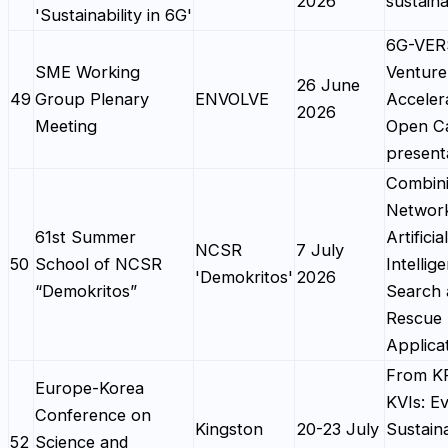
2026
sustaina
'Sustainability in 6G'
6G-VE
SME Working
Venture
26 June
49
Group Plenary
ENVOLVE
Acceler
2026
Meeting
Open Ca
present
Combin
Networ
61st Summer
Artificial
NCSR
7 July
50
School of NCSR
Intellig
'Demokritos'
2026
“Demokritos”
Search 
Rescue 
Applica
From KP
Europe-Korea
KVIs: Ev
Conference on
Kingston
20-23 July
Sustaina
52
Science and