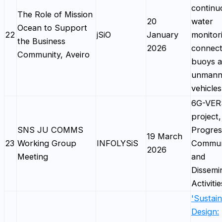
continu
The Role of Mission
20
water
Ocean to Support
22
jSiO
January
monitor
the Business
2026
connec
Community, Aveiro
buoys 
unmann
vehicles
6G-VE
project,
SNS JU COMMS
Progres
19 March
23
Working Group
INFOLYSiS
Commun
2026
Meeting
and
Dissemi
Activiti
'Sustai
Design: