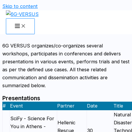
Skip to content
Presentations, Workshops, Panel
Discussion & Interviews
6G VERSUS organizes/co-organizes several
workshops, participates in conferences and delivers
presentations in various events, performs trials and test
as per the defined use cases. All these related
communication and dissemination activities are
summarized below.
Presentations
#
Event
Partner
Date
Title
Natural
SciFy - Science For
Hellenic
Disaster
You in Athens -
Rescue
30
Technol