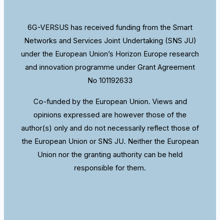
6G-VERSUS has received funding from the Smart
Networks and Services Joint Undertaking (SNS JU)
under the European Union’s Horizon Europe research
and innovation programme under Grant Agreement
No 101192633
Co-funded by the European Union. Views and
opinions expressed are however those of the
author(s) only and do not necessarily reflect those of
the European Union or SNS JU. Neither the European
Union nor the granting authority can be held
responsible for them.