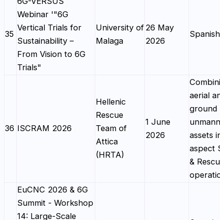
6G-VERSUS
Webinar '"6G
Vertical Trials for
University of
26 May
35
Spanish
Sustainability –
Malaga
2026
From Vision to 6G
Trials"
Combin
aerial a
Hellenic
ground
Rescue
1 June
unmann
36
ISCRAM 2026
Team of
2026
assets i
Attica
aspect 
(HRTA)
& Resc
operati
EuCNC 2026 & 6G
Summit - Workshop
14: Large-Scale