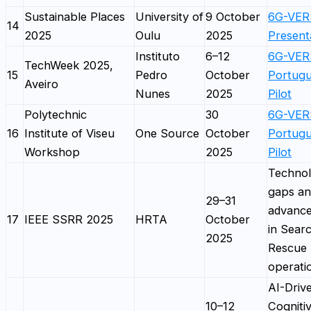
Sustainable Places
University of
9 October
6G-VE
14
2025
Oulu
2025
Present
Instituto
6–12
6G-VER
TechWeek 2025,
15
Pedro
October
Portug
Aveiro
Nunes
2025
Pilot
Polytechnic
30
6G-VER
16
Institute of Viseu
One Source
October
Portug
Workshop
2025
Pilot
Technol
gaps a
29–31
advanc
17
IEEE SSRR 2025
HRTA
October
in Sear
2025
Rescue
operati
AI-Driv
10–12
Cogniti