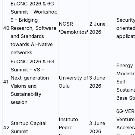
EuCNC 2026 & 6G
Summit – Workshop
9 - Bridging
Securit
NCSR
2 June
40
Research, Software
oriente
'Demokritos'
2026
and Standards
applicat
towards AI-Native
networks
EuCNC 2026 & 6G
Energy
Summit – VS –
Modelli
Next-generation
University of
3 June
41
Self-
Visions and
Oulu
2026
Sustain
Sustainability
Base St
session
6G-VE
Instituto
Venture
Startup Capital
3 June
42
Pedro
Acceler
Summit
2026