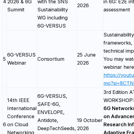
4
2026 & 6G
with the SNS
in 6G: E2E in
2026
Summit
Sustainability
assessment
WG including
6G-VERSUS
Sustainability
frameworks, 
technical imp
6G-VERSUS
25 June
5
Consortium
You may watc
Webinar
2026
webinar here
https://yout
mo?si=8CTN
3rd Edition
6G-VERSUS,
14th IEEE
WORKSHOP
SAFE-6G,
International
6G Network
ENVELOPE,
Conference
on Advancem
Antidote,
19 October
6
on Cloud
Research Inf
DeepTechSeeds,
2026
Networking
Adaptive Fr