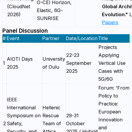
O-CEI Horizon,
(CloudNet
Global Archi
Elastic, 6G-
2026)
Evolution."
L
SUNRISE
Papers
Panel Discussion
#
Event
Partner
Date/Location
Title
Projects
22-23
Applying
AIOTI Days
University
1
September
Vertical Use
2025
of Oulu
2025
Cases with
5G/6G
Forum: 'From
Policy to
IEEE
Practice:
International
Hellenic
European
Symposium on
Rescue
29-31
Innovation
2
Safety,
Team of
October
and
Security, and
Attica
2025 / Hybrid