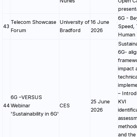
Nunes
Open Ca
present
6G - Be
Telecom Showcase
University of
16 June
43
Speed,
Forum
Bradford
2026
Human 
Sustaina
6G- alig
framewo
impact 
technica
impleme
– Introd
6G –VERSUS
25 June
KVI
44
Webinar
CES
2026
identific
'Sustainability in 6G'
assess
method
and the