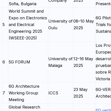
Company
2025
Sofia, Bulgaria
Present
World Summit and
Expo on Electronics
6G Pilo
University of
08–10 May
5
and Electrical
Trials f
Oulu
2025
Engineering 2025
Sustaina
(WSEEE-2025)
Los Pro
Europe
University of
12–16 May
desarrol
6
5G FORUM
Malaga
2025
prueba
sobre R
Victoria
6G Architecture
23 May
6G-VE
7
Working Group
ICCS
2025
Archite
Meeting
Global Research
6G verti