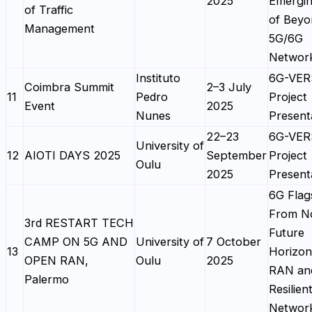
2025
Emergin
of Traffic
of Beyo
Management
5G/6G
Networ
Instituto
6G-VE
Coimbra Summit
2–3 July
11
Pedro
Project
Event
2025
Nunes
Present
22–23
6G-VE
University of
12
AIOTI DAYS 2025
September
Project
Oulu
2025
Present
6G Flag
From N
3rd RESTART TECH
Future
CAMP ON 5G AND
University of
7 October
13
Horizon
OPEN RAN,
Oulu
2025
RAN an
Palermo
Resilien
Networ