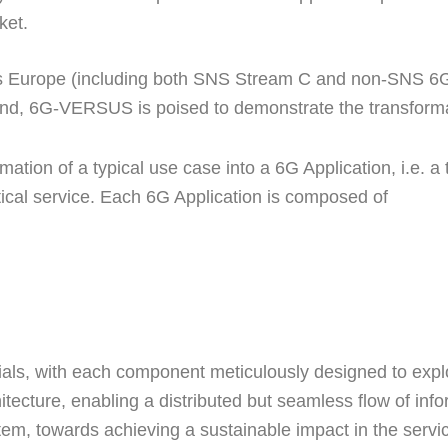
ket.
ss Europe (including both SNS Stream C and non-SNS 6G e
and, 6G-VERSUS is poised to demonstrate the transformat
mation of a typical use case into a 6G Application, i.e. a tr
tical service. Each 6G Application is composed of
ials, with each component meticulously designed to explo
chitecture, enabling a distributed but seamless flow of i
tem, towards achieving a sustainable impact in the servic