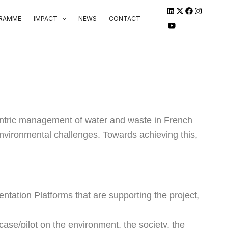
GRAMME
IMPACT
NEWS
CONTACT
centric management of water and waste in French
d environmental challenges. Towards achieving this,
tation Platforms that are supporting the project,
case/pilot on the environment, the society, the