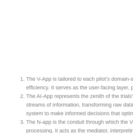
The V-App is tailored to each pilot’s domain-
efficiency. It serves as the user-facing layer,
The AI-App represents the zenith of the trial
streams of information, transforming raw data
system to make informed decisions that optim
The N-app is the conduit through which the 
processing. It acts as the mediator, interpre