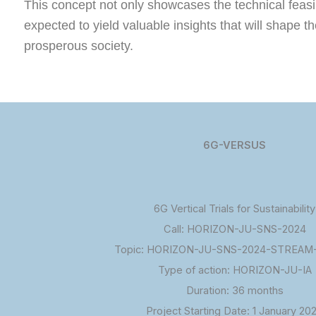
This concept not only showcases the technical feasibi
expected to yield valuable insights that will shape 
prosperous society.
6G-VERSUS
6G Vertical Trials for Sustainability
Call: HORIZON-JU-SNS-2024
Topic: HORIZON-JU-SNS-2024-STREAM-
Type of action: HORIZON-JU-IA
Duration: 36 months
Project Starting Date: 1 January 20