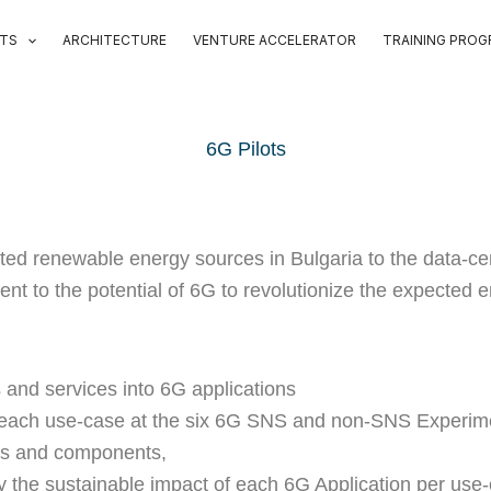
OTS
ARCHITECTURE
VENTURE ACCELERATOR
TRAINING PRO
6G Pilots
buted renewable energy sources in Bulgaria to the data-
stament to the potential of 6G to revolutionize the expecte
 and services into 6G applications
f each use-case at the six 6G SNS and non-SNS Experimen
ols and components,
ly the sustainable impact of each 6G Application per use-