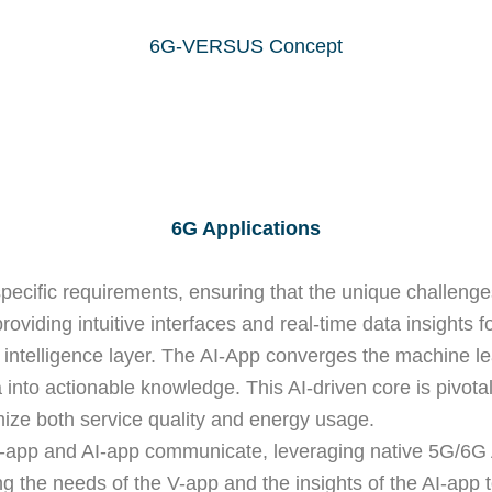
6G-VERSUS Concept
6G Applications
specific requirements, ensuring that the unique challeng
 providing intuitive interfaces and real-time data insight
s’ intelligence layer. The AI-App converges the machine l
 into actionable knowledge. This AI-driven core is pivot
ize both service quality and energy usage.
V-app and AI-app communicate, leveraging native 5G/6G 
ting the needs of the V-app and the insights of the AI-a