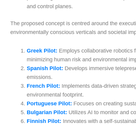
and control planes.
The proposed concept is centred around the execution
environmentally conscious verticals and societal im
Greek Pilot:
Employs collaborative robotics 
minimizing human risk and environmental im
Spanish Pilot:
Develops immersive telepresenc
emissions.
French Pilot:
Implements data-driven strategi
environmental footprint.
Portuguese Pilot:
Focuses on creating sustai
Bulgarian Pilot:
Utilizes AI to monitor and c
Finnish Pilot:
Innovates with a self-sustain