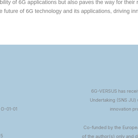
lity of 6G applications but also paves the way for their 
the future of 6G technology and its applications, driving 
6G-VERSUS has receiv
Undertaking (SNS JU) 
D-01-01
innovation p
Co-funded by the Europe
25
of the author(s) only and 