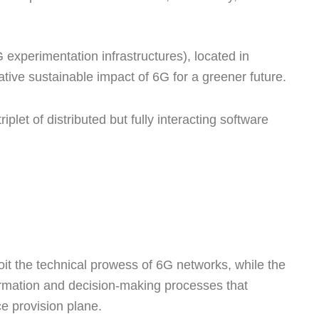
xperimentation infrastructures), located in
ive sustainable impact of 6G for a greener future.
iplet of distributed but fully interacting software
it the technical prowess of 6G networks, while the
nformation and decision-making processes that
e provision plane.