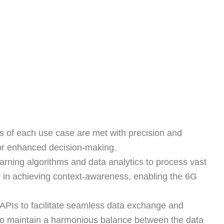
es of each use case are met with precision and
s for enhanced decision-making.
earning algorithms and data analytics to process vast
al in achieving context-awareness, enabling the 6G
APIs to facilitate seamless data exchange and
pp to maintain a harmonious balance between the data