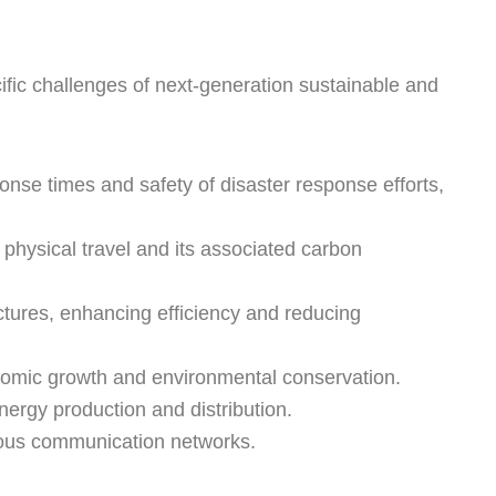
cific challenges of next-generation sustainable and
nse times and safety of disaster response efforts,
physical travel and its associated carbon
ctures, enhancing efficiency and reducing
onomic growth and environmental conservation.
nergy production and distribution.
mous communication networks.