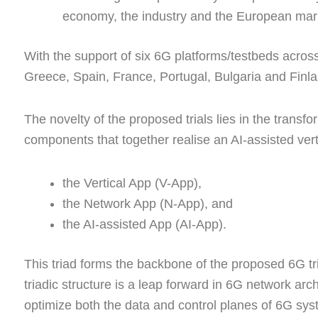
economy, the industry and the European mar
With the support of six 6G platforms/testbeds acro
Greece, Spain, France, Portugal, Bulgaria and Finl
The novelty of the proposed trials lies in the transfor
components that together realise an AI-assisted ver
the Vertical App (V-App),
the Network App (N-App), and
the AI-assisted App (AI-App).
This triad forms the backbone of the proposed 6G tr
triadic structure is a leap forward in 6G network ar
optimize both the data and control planes of 6G sys