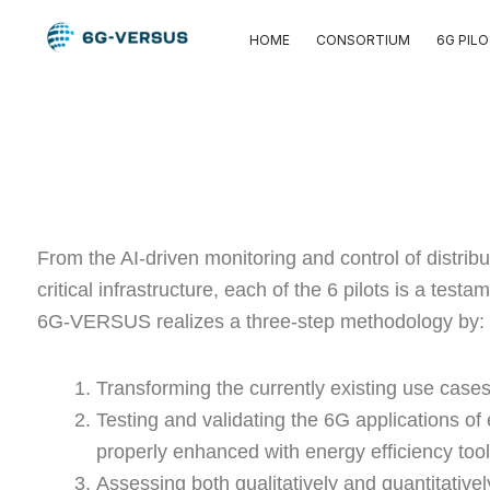
Skip
HOME
CONSORTIUM
6G PIL
to
content
From the AI-driven monitoring and control of distri
critical infrastructure, each of the 6 pilots is a te
6G-VERSUS realizes a three-step methodology by:
Transforming the currently existing use cases
Testing and validating the 6G applications o
properly enhanced with energy efficiency to
Assessing both qualitatively and quantitative