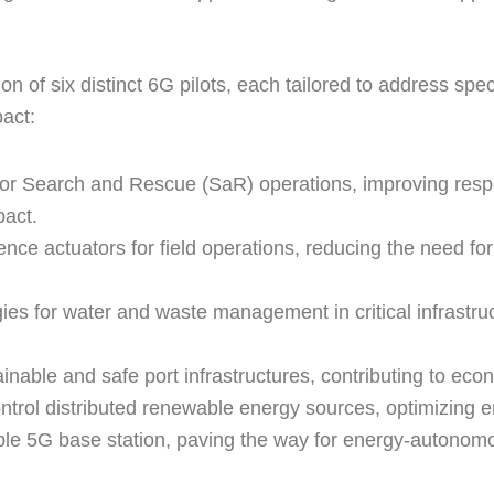
 of six distinct 6G pilots, each tailored to address spe
pact:
for Search and Rescue (SaR) operations, improving respo
pact.
e actuators for field operations, reducing the need for 
es for water and waste management in critical infrastru
nable and safe port infrastructures, contributing to ec
ontrol distributed renewable energy sources, optimizing e
able 5G base station, paving the way for energy-autono