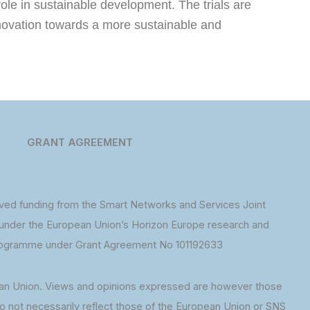
role in sustainable development. The trials are
innovation towards a more sustainable and
GRANT AGREEMENT
ed funding from the Smart Networks and Services Joint
under the European Union’s Horizon Europe research and
rogramme under Grant Agreement No 101192633
an Union. Views and opinions expressed are however those
do not necessarily reflect those of the European Union or SNS