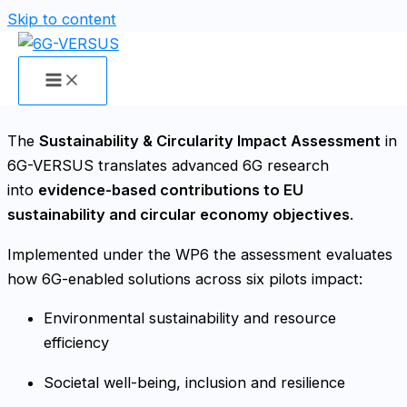
Skip to content
Sustainability & Circularity Impact
Assessment
The
Sustainability & Circularity Impact Assessment
in
6G-VERSUS translates advanced 6G research
into
evidence-based contributions to EU
sustainability and circular economy objectives
.
Implemented under the WP6 the assessment evaluates
how 6G-enabled solutions across six pilots impact:
Environmental sustainability and resource
efficiency
Societal well-being, inclusion and resilience