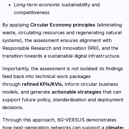
Long-term economic sustainability and
competitiveness
By applying
Circular Economy principles
(eliminating
waste, circulating resources and regenerating natural
systems), the assessment ensures alignment with
Responsible Research and Innovation (RRI), and the
transition towards a sustainable digital infrastructure.
Importantly, the assessment is not isolated: its findings
feed back into technical work packages
through
refined KPIs/KVIs
, inform circular business
models, and generate
actionable strategies
that can
support future policy, standardisation and deployment
decisions.
Through this approach, 6G-VERSUS demonstrates
how next-generation networks can support a
climate-