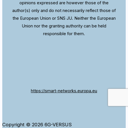
opinions expressed are however those of the
author(s) only and do not necessarily reflect those of
the European Union or SNS JU. Neither the European
Union nor the granting authority can be held
responsible for them.
https://smart-networks.europa.eu
Copyright © 2026 6G-VERSUS