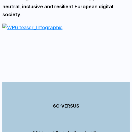
neutral, inclusive and resilient European digital
society
.
6G-VERSUS