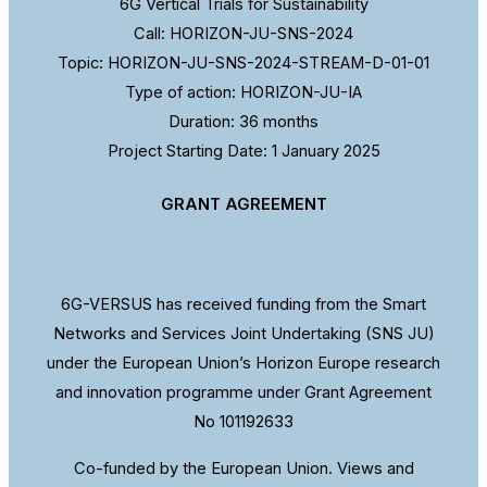
6G Vertical Trials for Sustainability
Call: HORIZON-JU-SNS-2024
Topic: HORIZON-JU-SNS-2024-STREAM-D-01-01
Type of action: HORIZON-JU-IA
Duration: 36 months
Project Starting Date: 1 January 2025
GRANT AGREEMENT
6G-VERSUS has received funding from the Smart
Networks and Services Joint Undertaking (SNS JU)
under the European Union’s Horizon Europe research
and innovation programme under Grant Agreement
No 101192633
Co-funded by the European Union. Views and