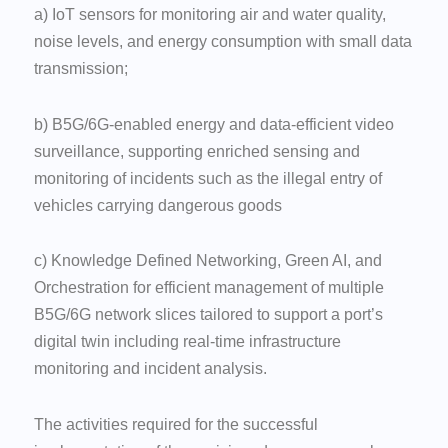
a) IoT sensors for monitoring air and water quality,
noise levels, and energy consumption with small data
transmission;
b) B5G/6G-enabled energy and data-efficient video
surveillance, supporting enriched sensing and
monitoring of incidents such as the illegal entry of
vehicles carrying dangerous goods
c) Knowledge Defined Networking, Green AI, and
Orchestration for efficient management of multiple
B5G/6G network slices tailored to support a port’s
digital twin including real-time infrastructure
monitoring and incident analysis.
The activities required for the successful