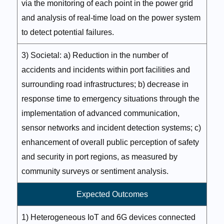
via the monitoring of each point in the power grid
and analysis of real-time load on the power system
to detect potential failures.
3) Societal: a) Reduction in the number of
accidents and incidents within port facilities and
surrounding road infrastructures; b) decrease in
response time to emergency situations through the
implementation of advanced communication,
sensor networks and incident detection systems; c)
enhancement of overall public perception of safety
and security in port regions, as measured by
community surveys or sentiment analysis.
Expected Outcomes
1) Heterogeneous IoT and 6G devices connected