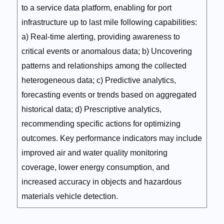
to a service data platform, enabling for port
infrastructure up to last mile following capabilities:
a) Real-time alerting, providing awareness to
critical events or anomalous data; b) Uncovering
patterns and relationships among the collected
heterogeneous data; c) Predictive analytics,
forecasting events or trends based on aggregated
historical data; d) Prescriptive analytics,
recommending specific actions for optimizing
outcomes. Key performance indicators may include
improved air and water quality monitoring
coverage, lower energy consumption, and
increased accuracy in objects and hazardous
materials vehicle detection.