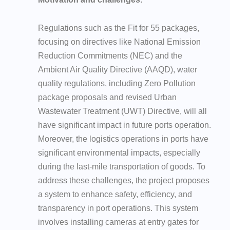
Regulations such as the Fit for 55 packages,
focusing on directives like National Emission
Reduction Commitments (NEC) and the
Ambient Air Quality Directive (AAQD), water
quality regulations, including Zero Pollution
package proposals and revised Urban
Wastewater Treatment (UWT) Directive, will all
have significant impact in future ports operation.
Moreover, the logistics operations in ports have
significant environmental impacts, especially
during the last-mile transportation of goods. To
address these challenges, the project proposes
a system to enhance safety, efficiency, and
transparency in port operations. This system
involves installing cameras at entry gates for