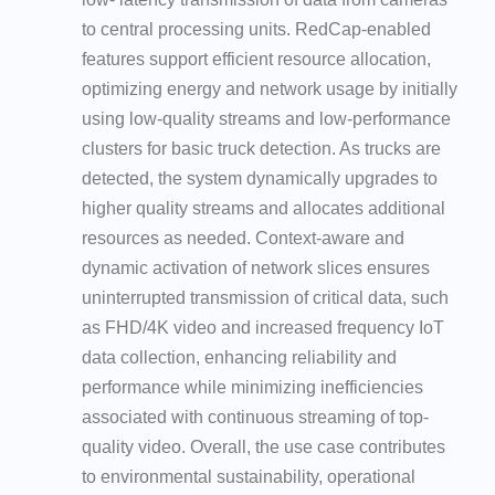
to central processing units. RedCap-enabled
features support efficient resource allocation,
optimizing energy and network usage by initially
using low-quality streams and low-performance
clusters for basic truck detection. As trucks are
detected, the system dynamically upgrades to
higher quality streams and allocates additional
resources as needed. Context-aware and
dynamic activation of network slices ensures
uninterrupted transmission of critical data, such
as FHD/4K video and increased frequency IoT
data collection, enhancing reliability and
performance while minimizing inefficiencies
associated with continuous streaming of top-
quality video. Overall, the use case contributes
to environmental sustainability, operational