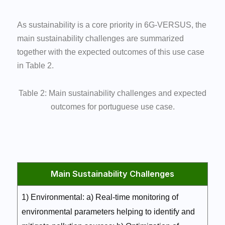
As sustainability is a core priority in 6G-VERSUS, the
main sustainability challenges are summarized
together with the expected outcomes of this use case
in Table 2.
Table 2: Main sustainability challenges and expected
outcomes for portuguese use case.
Main Sustainability Challenges
1) Environmental: a) Real-time monitoring of
environmental parameters helping to identify and