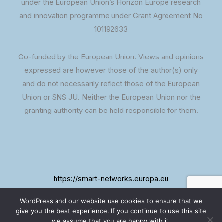
under the European Union’s Horizon Europe research
and innovation programme under Grant Agreement No
101192633
Co-funded by the European Union. Views and opinions
expressed are however those of the author(s) only
and do not necessarily reflect those of the European
Union or SNS JU. Neither the European Union nor the
granting authority can be held responsible for them.
https://smart-networks.europa.eu
WordPress and our website use cookies to ensure that we
give you the best experience. If you continue to use this site
we assume that you are happy with it.