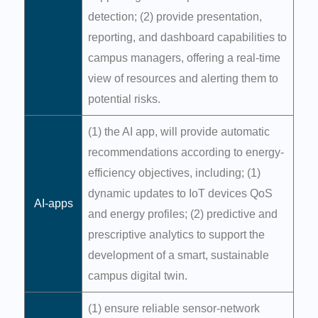
detection; (2) provide presentation,
reporting, and dashboard capabilities to
campus managers, offering a real-time
view of resources and alerting them to
potential risks.
(1) the AI app, will provide automatic
recommendations according to energy-
efficiency objectives, including; (1)
dynamic updates to IoT devices QoS
AI-apps
and energy profiles; (2) predictive and
prescriptive analytics to support the
development of a smart, sustainable
campus digital twin.
(1) ensure reliable sensor-network