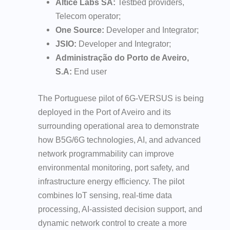
Altice Labs SA:
Testbed providers,
Telecom operator;
One Source:
Developer and Integrator;
JSIO:
Developer and Integrator;
Administração do Porto de Aveiro,
S.A:
End user
The Portuguese pilot of 6G-VERSUS is being
deployed in the Port of Aveiro and its
surrounding operational area to demonstrate
how B5G/6G technologies, AI, and advanced
network programmability can improve
environmental monitoring, port safety, and
infrastructure energy efficiency. The pilot
combines IoT sensing, real-time data
processing, AI-assisted decision support, and
dynamic network control to create a more