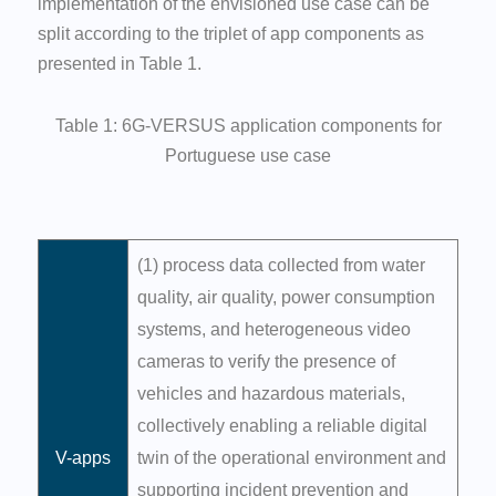
implementation of the envisioned use case can be
split according to the triplet of app components as
presented in Table 1.
Table 1: 6G-VERSUS application components for
Portuguese use case
(1) process data collected from water
quality, air quality, power consumption
systems, and heterogeneous video
cameras to verify the presence of
vehicles and hazardous materials,
collectively enabling a reliable digital
V-apps
twin of the operational environment and
supporting incident prevention and