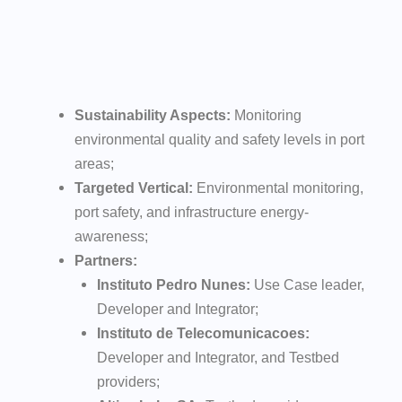
Sustainability Aspects:
Monitoring
environmental quality and safety levels in port
areas;
Targeted Vertical:
Environmental monitoring,
port safety, and infrastructure energy-
awareness;
Partners:
Instituto Pedro Nunes:
Use Case leader,
Developer and Integrator;
Instituto de Telecomunicacoes:
Developer and Integrator, and Testbed
providers;