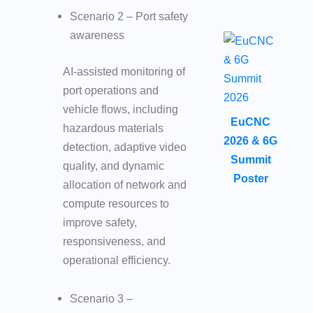
Scenario 2 – Port safety
awareness
AI-assisted monitoring of
port operations and
vehicle flows, including
EuCNC
hazardous materials
2026 & 6G
detection, adaptive video
Summit
quality, and dynamic
Poster
allocation of network and
compute resources to
improve safety,
responsiveness, and
operational efficiency.
Scenario 3 –