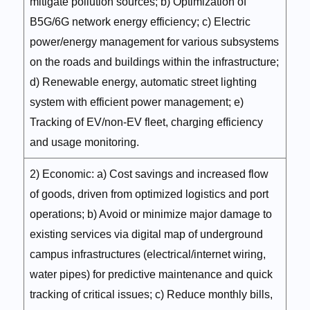
mitigate pollution sources; b) Optimization of
B5G/6G network energy efficiency; c) Electric
power/energy management for various subsystems
on the roads and buildings within the infrastructure;
d) Renewable energy, automatic street lighting
system with efficient power management; e)
Tracking of EV/non-EV fleet, charging efficiency
and usage monitoring.
2) Economic: a) Cost savings and increased flow
of goods, driven from optimized logistics and port
operations; b) Avoid or minimize major damage to
existing services via digital map of underground
campus infrastructures (electrical/internet wiring,
water pipes) for predictive maintenance and quick
tracking of critical issues; c) Reduce monthly bills,