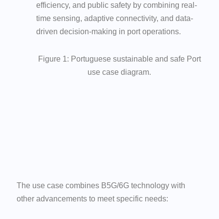
efficiency, and public safety by combining real-
time sensing, adaptive connectivity, and data-
driven decision-making in port operations.
Figure 1: Portuguese sustainable and safe Port
use case diagram.
The use case combines B5G/6G technology with
other advancements to meet specific needs: