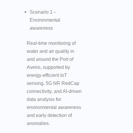
Scenario 1 –
Environmental
awareness
Real-time monitoring of
water and air quality in
and around the Port of
Aveiro, supported by
energy-efficient IoT
sensing, 5G NR RedCap
connectivity, and AI-driven
data analysis for
environmental awareness
and early detection of
anomalies.