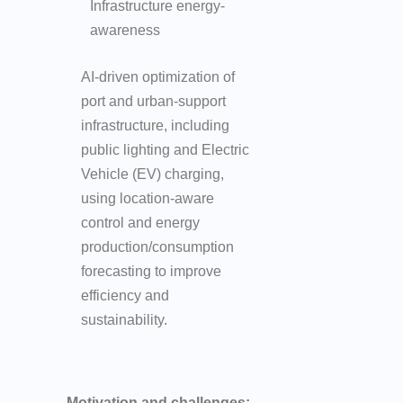
Infrastructure energy-
awareness
AI-driven optimization of
port and urban-support
infrastructure, including
public lighting and Electric
Vehicle (EV) charging,
using location-aware
control and energy
production/consumption
forecasting to improve
efficiency and
sustainability.
Motivation and challenges: