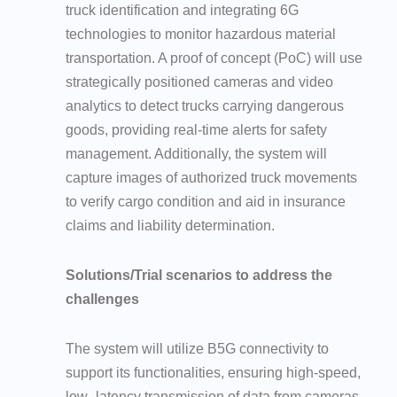
truck identification and integrating 6G
technologies to monitor hazardous material
transportation. A proof of concept (PoC) will use
strategically positioned cameras and video
analytics to detect trucks carrying dangerous
goods, providing real-time alerts for safety
management. Additionally, the system will
capture images of authorized truck movements
to verify cargo condition and aid in insurance
claims and liability determination.
Solutions/Trial scenarios to address the
challenges
The system will utilize B5G connectivity to
support its functionalities, ensuring high-speed,
low- latency transmission of data from cameras