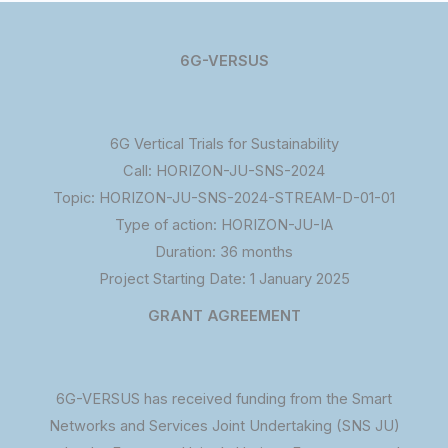
6G-VERSUS
6G Vertical Trials for Sustainability
Call: HORIZON-JU-SNS-2024
Topic: HORIZON-JU-SNS-2024-STREAM-D-01-01
Type of action: HORIZON-JU-IA
Duration: 36 months
Project Starting Date: 1 January 2025
GRANT AGREEMENT
6G-VERSUS has received funding from the Smart
Networks and Services Joint Undertaking (SNS JU)