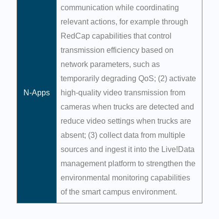
communication while coordinating
relevant actions, for example through
RedCap capabilities that control
transmission efficiency based on
network parameters, such as
temporarily degrading QoS; (2) activate
N-Apps
high-quality video transmission from
cameras when trucks are detected and
reduce video settings when trucks are
absent; (3) collect data from multiple
sources and ingest it into the Live!Data
management platform to strengthen the
environmental monitoring capabilities
of the smart campus environment.