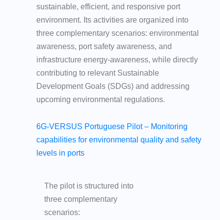
sustainable, efficient, and responsive port
environment. Its activities are organized into
three complementary scenarios: environmental
awareness, port safety awareness, and
infrastructure energy-awareness, while directly
contributing to relevant Sustainable
Development Goals (SDGs) and addressing
upcoming environmental regulations.
6G-VERSUS Portuguese Pilot – Monitoring
capabilities for environmental quality and safety
levels in ports
The pilot is structured into
three complementary
scenarios: