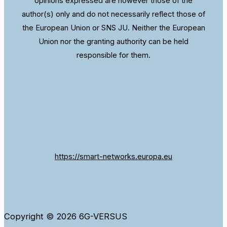
opinions expressed are however those of the
author(s) only and do not necessarily reflect those of
the European Union or SNS JU. Neither the European
Union nor the granting authority can be held
responsible for them.
https://smart-networks.europa.eu
Copyright © 2026 6G-VERSUS