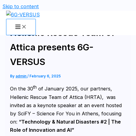
Skip to content
Hellenic Rescue Team of
Attica presents 6G-
VERSUS
By
admin
/
February 6, 2025
th
On the 30
of January 2025, our partners,
Hellenic Rescue Team of Attica (HRTA), was
invited as a keynote speaker at an event hosted
by SciFY – Science For You in Athens, focusing
on:
“Technology & Natural Disasters #2 | The
Role of Innovation and AI”