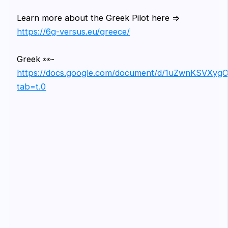
Learn more about the Greek Pilot here =>
https://6g-versus.eu/greece/
Greek 👀-
https://docs.google.com/document/d/1uZwnKSVXy
tab=t.0