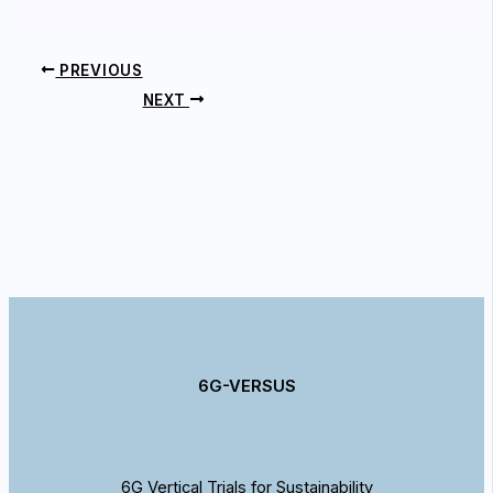
PREVIOUS
NEXT
6G-VERSUS
6G Vertical Trials for Sustainability