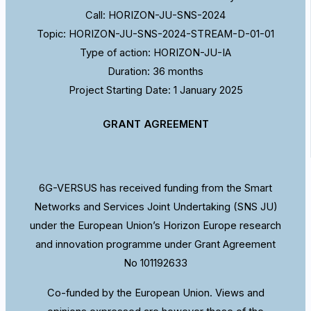
Call: HORIZON-JU-SNS-2024
Topic: HORIZON-JU-SNS-2024-STREAM-D-01-01
Type of action: HORIZON-JU-IA
Duration: 36 months
Project Starting Date: 1 January 2025
GRANT AGREEMENT
6G-VERSUS has received funding from the Smart
Networks and Services Joint Undertaking (SNS JU)
under the European Union’s Horizon Europe research
and innovation programme under Grant Agreement
No 101192633
Co-funded by the European Union. Views and