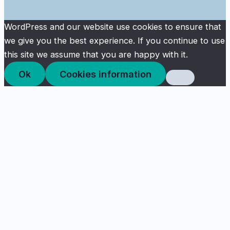
WordPress and our website use cookies to ensure that
we give you the best experience. If you continue to use
this site we assume that you are happy with it.
Ok
Cookies information