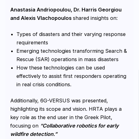
Anastasia Andriopoulou, Dr. Harris Georgiou
and Alexis Vlachopoulos
shared insights on:
Types of disasters and their varying response
requirements
Emerging technologies transforming Search &
Rescue (SAR) operations in mass disasters
How these technologies can be used
effectively to assist first responders operating
in real crisis conditions.
Additionally, 6G-VERSUS was presented,
highlighting its scope and vision. HRTA plays a
key role as the end user in the Greek Pilot,
focusing on
“Collaborative robotics for early
wildfire detection.”