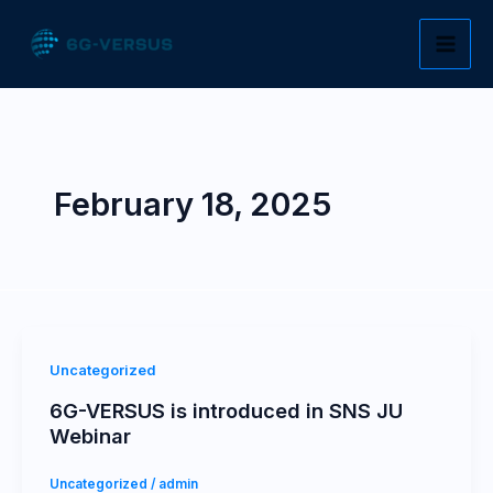
Skip
to
content
February 18, 2025
Uncategorized
6G-VERSUS is introduced in SNS JU
Webinar
Uncategorized
/
admin