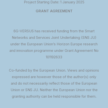
Project Starting Date: 1 January 2025
GRANT AGREEMENT
6G-VERSUS has received funding from the Smart
Networks and Services Joint Undertaking (SNS JU)
under the European Union’s Horizon Europe research
and innovation programme under Grant Agreement No
101192633
Co-funded by the European Union. Views and opinions
expressed are however those of the author(s) only
and do not necessarily reflect those of the European
Union or SNS JU. Neither the European Union nor the
granting authority can be held responsible for them.