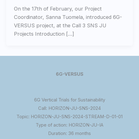
On the 17th of February, our Project
Coordinator, Sanna Tuomela, introduced 6G-
VERSUS project, at the Call 3 SNS JU
Projects Introduction […]
6G-VERSUS
6G Vertical Trials for Sustainability
Call: HORIZON-JU-SNS-2024
Topic: HORIZON-JU-SNS-2024-STREAM-D-01-01
Type of action: HORIZON-JU-IA
Duration: 36 months