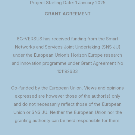
Project Starting Date: 1 January 2025
GRANT AGREEMENT
6G-VERSUS has received funding from the Smart
Networks and Services Joint Undertaking (SNS JU)
under the European Union’s Horizon Europe research
and innovation programme under Grant Agreement No
101192633
Co-funded by the European Union. Views and opinions
expressed are however those of the author(s) only
and do not necessarily reflect those of the European
Union or SNS JU. Neither the European Union nor the
granting authority can be held responsible for them.