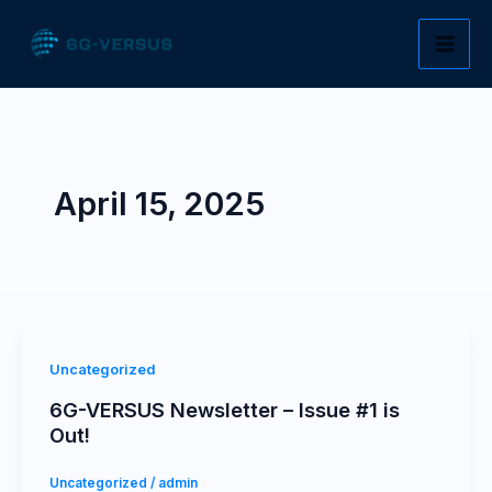
Skip
to
content
April 15, 2025
Uncategorized
6G-VERSUS Newsletter – Issue #1 is
Out!
Uncategorized
/
admin