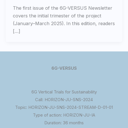
The first issue of the 6G-VERSUS Newsletter
covers the initial trimester of the project
(January–March 2025). In this edition, readers
[…]
6G-VERSUS
6G Vertical Trials for Sustainability
Call: HORIZON-JU-SNS-2024
Topic: HORIZON-JU-SNS-2024-STREAM-D-01-01
Type of action: HORIZON-JU-IA
Duration: 36 months