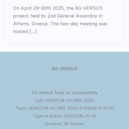
On April 29–30th 2025, the 6G-VERSUS
project held its 2nd General Assembly in
Athens, Greece. The two-day meeting was
hosted […]
6G-VERSUS
6G Vertical Trials for Sustainability
Call: HORIZON-JU-SNS-2024
Topic: HORIZON-JU-SNS-2024-STREAM-D-01-01
Type of action: HORIZON-JU-IA
Duration: 36 months