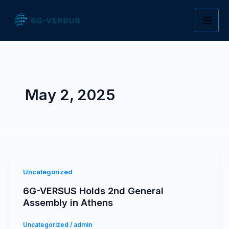
Skip
to
content
May 2, 2025
Uncategorized
6G-VERSUS Holds 2nd General
Assembly in Athens
Uncategorized
/
admin