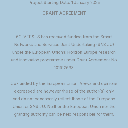
Project Starting Date: 1 January 2025
GRANT AGREEMENT
6G-VERSUS has received funding from the Smart
Networks and Services Joint Undertaking (SNS JU)
under the European Union’s Horizon Europe research
and innovation programme under Grant Agreement No
101192633
Co-funded by the European Union. Views and opinions
expressed are however those of the author(s) only
and do not necessarily reflect those of the European
Union or SNS JU. Neither the European Union nor the
granting authority can be held responsible for them.