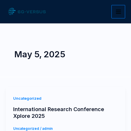
Skip
to
content
May 5, 2025
Uncategorized
International Research Conference
Xplore 2025
Uncategorized
/
admin