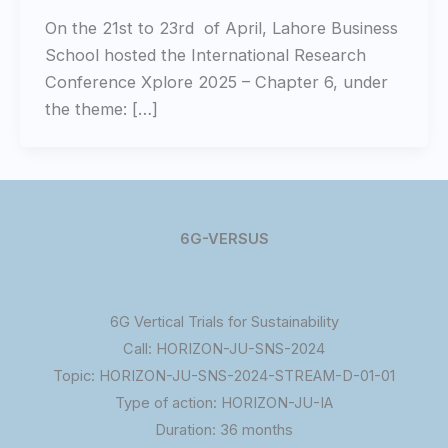
On the 21st to 23rd of April, Lahore Business
School hosted the International Research
Conference Xplore 2025 – Chapter 6, under
the theme: […]
6G-VERSUS
6G Vertical Trials for Sustainability
Call: HORIZON-JU-SNS-2024
Topic: HORIZON-JU-SNS-2024-STREAM-D-01-01
Type of action: HORIZON-JU-IA
Duration: 36 months