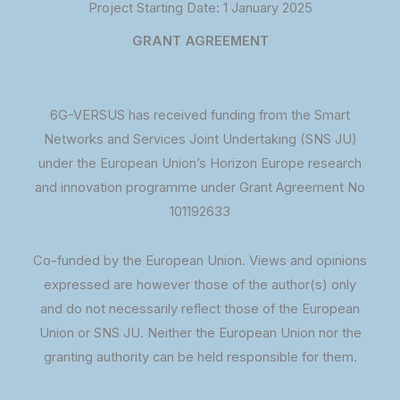
Project Starting Date: 1 January 2025
GRANT AGREEMENT
6G-VERSUS has received funding from the Smart
Networks and Services Joint Undertaking (SNS JU)
under the European Union’s Horizon Europe research
and innovation programme under Grant Agreement No
101192633
Co-funded by the European Union. Views and opinions
expressed are however those of the author(s) only
and do not necessarily reflect those of the European
Union or SNS JU. Neither the European Union nor the
granting authority can be held responsible for them.