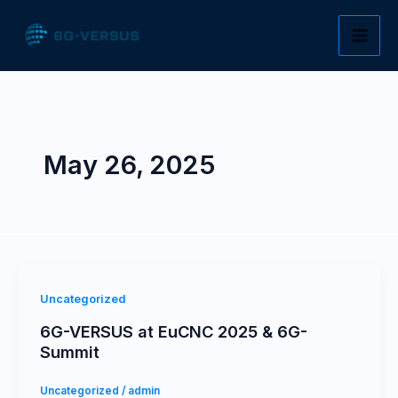
Skip
to
content
May 26, 2025
Uncategorized
6G-VERSUS at EuCNC 2025 & 6G-
Summit
Uncategorized
/
admin