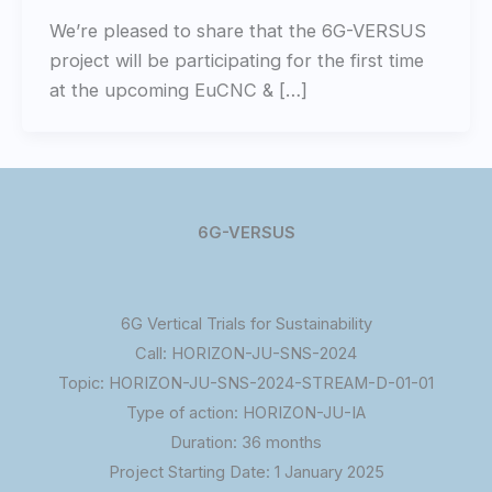
We’re pleased to share that the 6G-VERSUS
project will be participating for the first time
at the upcoming EuCNC & […]
6G-VERSUS
6G Vertical Trials for Sustainability
Call: HORIZON-JU-SNS-2024
Topic: HORIZON-JU-SNS-2024-STREAM-D-01-01
Type of action: HORIZON-JU-IA
Duration: 36 months
Project Starting Date: 1 January 2025