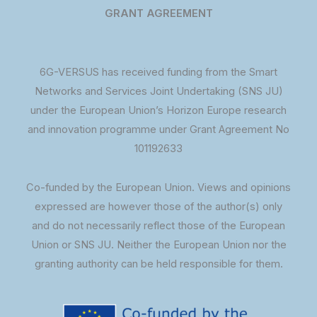
GRANT AGREEMENT
6G-VERSUS has received funding from the Smart
Networks and Services Joint Undertaking (SNS JU)
under the European Union’s Horizon Europe research
and innovation programme under Grant Agreement No
101192633
Co-funded by the European Union. Views and opinions
expressed are however those of the author(s) only
and do not necessarily reflect those of the European
Union or SNS JU. Neither the European Union nor the
granting authority can be held responsible for them.