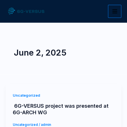
Skip
to
content
June 2, 2025
Uncategorized
6G-VERSUS project was presented at
6G-ARCH WG
Uncategorized
/
admin