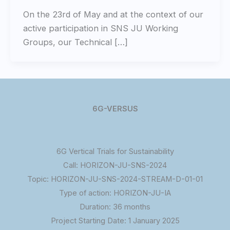
On the 23rd of May and at the context of our
active participation in SNS JU Working
Groups, our Technical […]
6G-VERSUS
6G Vertical Trials for Sustainability
Call: HORIZON-JU-SNS-2024
Topic: HORIZON-JU-SNS-2024-STREAM-D-01-01
Type of action: HORIZON-JU-IA
Duration: 36 months
Project Starting Date: 1 January 2025