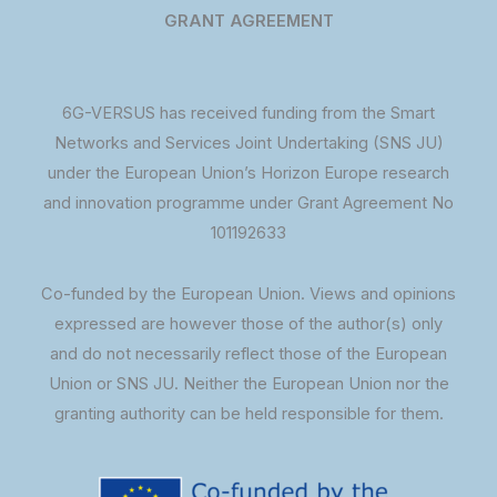
GRANT AGREEMENT
6G-VERSUS has received funding from the Smart
Networks and Services Joint Undertaking (SNS JU)
under the European Union’s Horizon Europe research
and innovation programme under Grant Agreement No
101192633
Co-funded by the European Union. Views and opinions
expressed are however those of the author(s) only
and do not necessarily reflect those of the European
Union or SNS JU. Neither the European Union nor the
granting authority can be held responsible for them.