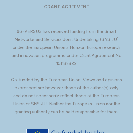
GRANT AGREEMENT
6G-VERSUS has received funding from the Smart
Networks and Services Joint Undertaking (SNS JU)
under the European Union’s Horizon Europe research
and innovation programme under Grant Agreement No
101192633
Co-funded by the European Union. Views and opinions
expressed are however those of the author(s) only
and do not necessarily reflect those of the European
Union or SNS JU. Neither the European Union nor the
granting authority can be held responsible for them.