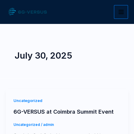
Skip
to
content
July 30, 2025
Uncategorized
6G-VERSUS at Coimbra Summit Event
Uncategorized
/
admin