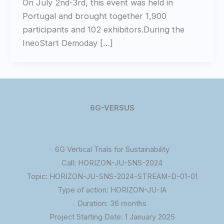
On July 2nd-3rd, this event was held in
Portugal and brought together 1,900
participants and 102 exhibitors.During the
IneoStart Demoday […]
6G-VERSUS
6G Vertical Trials for Sustainability
Call: HORIZON-JU-SNS-2024
Topic: HORIZON-JU-SNS-2024-STREAM-D-01-01
Type of action: HORIZON-JU-IA
Duration: 36 months
Project Starting Date: 1 January 2025