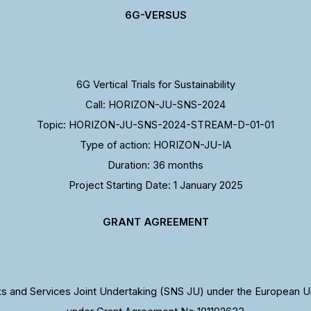
6G-VERSUS
6G Vertical Trials for Sustainability
Call: HORIZON-JU-SNS-2024
Topic: HORIZON-JU-SNS-2024-STREAM-D-01-01
Type of action: HORIZON-JU-IA
Duration: 36 months
Project Starting Date: 1 January 2025
GRANT AGREEMENT
 and Services Joint Undertaking (SNS JU) under the European U