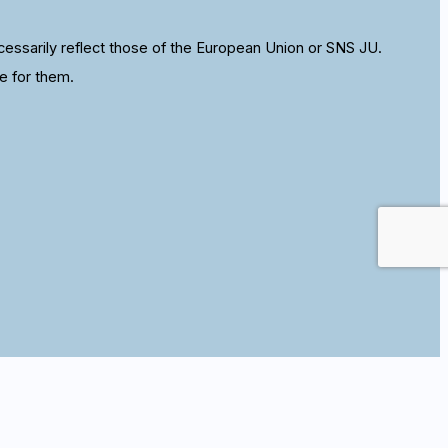
ssarily reflect those of the European Union or SNS JU.
e for them.
se this site we assume that you are happy with it.