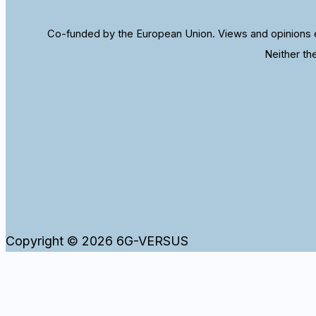
Co-funded by the European Union. Views and opinions e
Neither th
Copyright © 2026 6G-VERSUS
WordPress and our website use cookies to ensure that