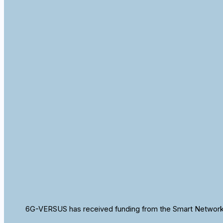
6G-VERSUS has received funding from the Smart Networks