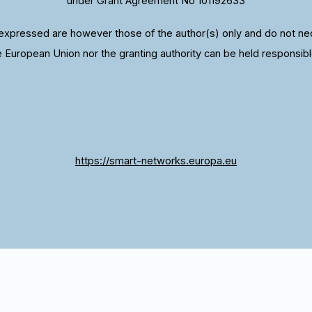
under Grant Agreement No 101192633
xpressed are however those of the author(s) only and do not nece
e European Union nor the granting authority can be held responsibl
https://smart-networks.europa.eu
 we give you the best experience. If you continue to u