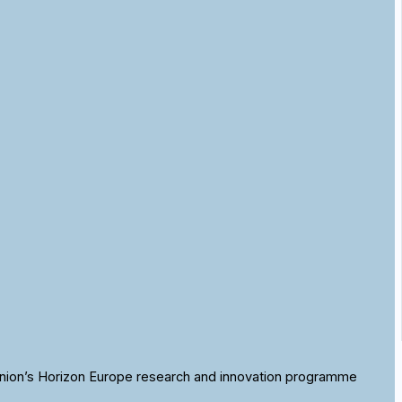
nion’s Horizon Europe research and innovation programme