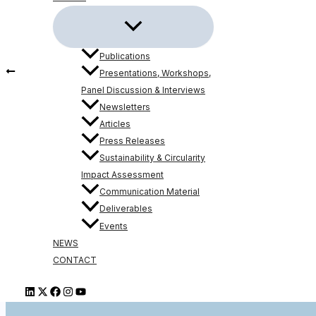
Publications
PREVIOUS
Presentations, Workshops,
The 3rd 6G-VERSUS Meeting took place in Aveiro, Portu
Panel Discussion & Interviews
Newsletters
Articles
Press Releases
Sustainability & Circularity
6G-VERSUS 
Impact Assessment
Communication Material
Deliverables
Events
NEWS
CONTACT