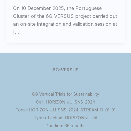
On 10 December 2025, the Portuguese
Cluster of the 6G-VERSUS project carried out
an on-site integration and validation session at
[…]
6G-VERSUS
6G Vertical Trials for Sustainability
Call: HORIZON-JU-SNS-2024
Topic: HORIZON-JU-SNS-2024-STREAM-D-01-01
Type of action: HORIZON-JU-IA
Duration: 36 months