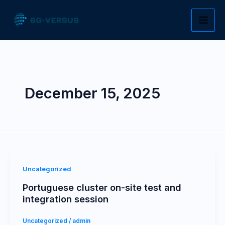
Skip
to
content
December 15, 2025
Uncategorized
Portuguese cluster on-site test and
integration session
Uncategorized
/
admin