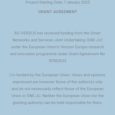
Project Starting Date: 1 January 2025
GRANT AGREEMENT
6G-VERSUS has received funding from the Smart
Networks and Services Joint Undertaking (SNS JU)
under the European Union’s Horizon Europe research
and innovation programme under Grant Agreement No
101192633
Co-funded by the European Union. Views and opinions
expressed are however those of the author(s) only
and do not necessarily reflect those of the European
Union or SNS JU. Neither the European Union nor the
granting authority can be held responsible for them.