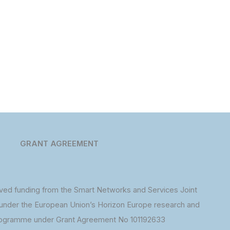
GRANT AGREEMENT
ed funding from the Smart Networks and Services Joint
under the European Union’s Horizon Europe research and
rogramme under Grant Agreement No 101192633