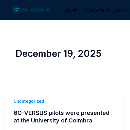
Skip
HOME
CONSORTIUM
6G PIL
to
content
December 19, 2025
Uncategorized
6G-VERSUS pilots were presented
at the University of Coimbra