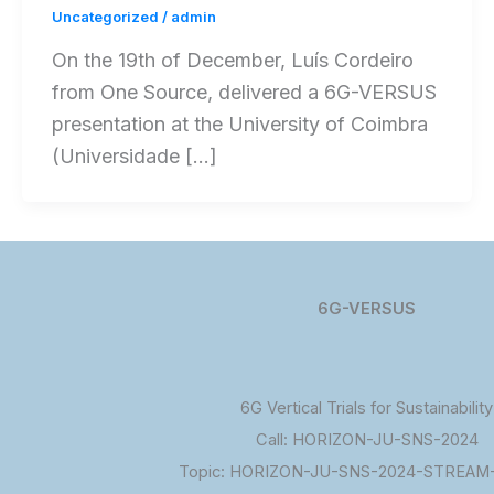
Uncategorized
/
admin
On the 19th of December, Luís Cordeiro
from One Source, delivered a 6G-VERSUS
presentation at the University of Coimbra
(Universidade […]
6G-VERSUS
6G Vertical Trials for Sustainability
Call: HORIZON-JU-SNS-2024
Topic: HORIZON-JU-SNS-2024-STREAM-