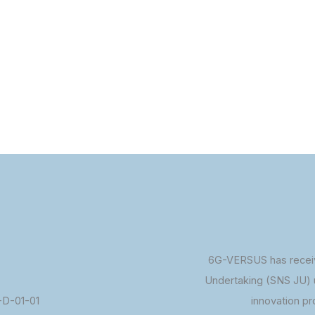
6G-VERSUS has receiv
Undertaking (SNS JU) 
D-01-01
innovation p