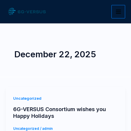
Skip
to
content
December 22, 2025
Uncategorized
6G-VERSUS Consortium wishes you
Happy Holidays
Uncategorized
/
admin