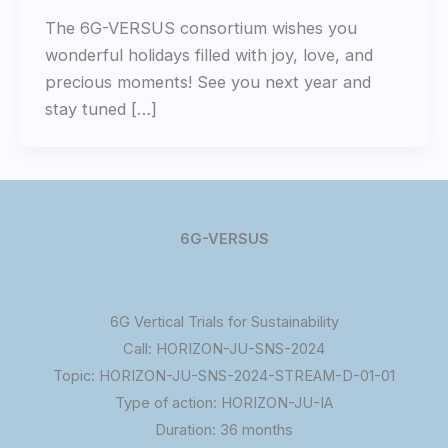
The 6G-VERSUS consortium wishes you
wonderful holidays filled with joy, love, and
precious moments! See you next year and
stay tuned […]
6G-VERSUS
6G Vertical Trials for Sustainability
Call: HORIZON-JU-SNS-2024
Topic: HORIZON-JU-SNS-2024-STREAM-D-01-01
Type of action: HORIZON-JU-IA
Duration: 36 months