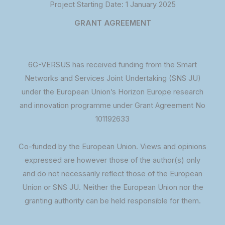
Project Starting Date: 1 January 2025
GRANT AGREEMENT
6G-VERSUS has received funding from the Smart
Networks and Services Joint Undertaking (SNS JU)
under the European Union’s Horizon Europe research
and innovation programme under Grant Agreement No
101192633
Co-funded by the European Union. Views and opinions
expressed are however those of the author(s) only
and do not necessarily reflect those of the European
Union or SNS JU. Neither the European Union nor the
granting authority can be held responsible for them.