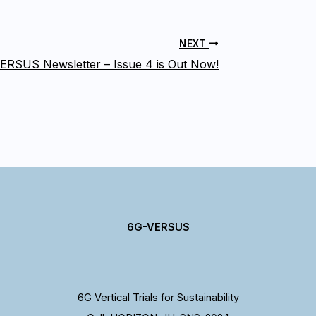
NEXT
ERSUS Newsletter – Issue 4 is Out Now!
6G-VERSUS
6G Vertical Trials for Sustainability