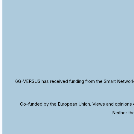
6G-VERSUS has received funding from the Smart Networks
Co-funded by the European Union. Views and opinions e
Neither th