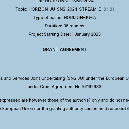
Call: HORIZON-JU-SNS-2024
Topic: HORIZON-JU-SNS-2024-STREAM-D-01-01
Type of action: HORIZON-JU-IA
Duration: 36 months
Project Starting Date: 1 January 2025
GRANT AGREEMENT
 and Services Joint Undertaking (SNS JU) under the European U
under Grant Agreement No 101192633
xpressed are however those of the author(s) only and do not nece
e European Union nor the granting authority can be held responsibl