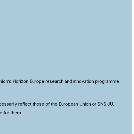
nion’s Horizon Europe research and innovation programme
ssarily reflect those of the European Union or SNS JU.
e for them.