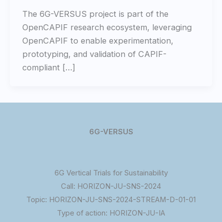
The 6G-VERSUS project is part of the
OpenCAPIF research ecosystem, leveraging
OpenCAPIF to enable experimentation,
prototyping, and validation of CAPIF-
compliant […]
6G-VERSUS
6G Vertical Trials for Sustainability
Call: HORIZON-JU-SNS-2024
Topic: HORIZON-JU-SNS-2024-STREAM-D-01-01
Type of action: HORIZON-JU-IA