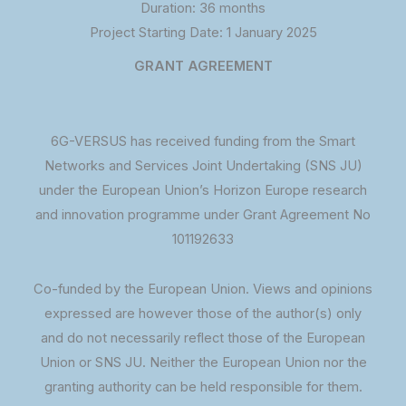
Duration: 36 months
Project Starting Date: 1 January 2025
GRANT AGREEMENT
6G-VERSUS has received funding from the Smart
Networks and Services Joint Undertaking (SNS JU)
under the European Union’s Horizon Europe research
and innovation programme under Grant Agreement No
101192633
Co-funded by the European Union. Views and opinions
expressed are however those of the author(s) only
and do not necessarily reflect those of the European
Union or SNS JU. Neither the European Union nor the
granting authority can be held responsible for them.