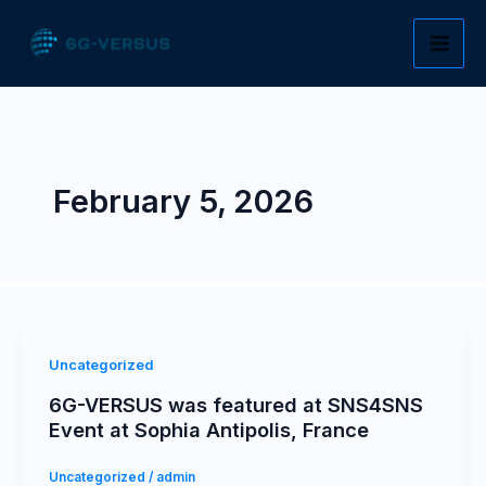
Skip
to
content
February 5, 2026
Uncategorized
6G-VERSUS was featured at SNS4SNS
Event at Sophia Antipolis, France
Uncategorized
/
admin