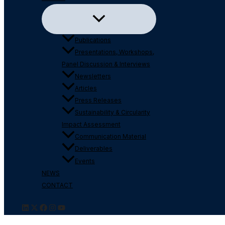
Publications
Presentations, Workshops,
Panel Discussion & Interviews
Newsletters
Articles
Press Releases
Sustainability & Circularity
Impact Assessment
Communication Material
Deliverables
Events
NEWS
CONTACT