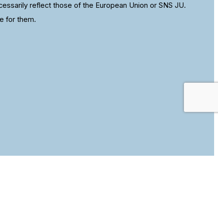
ssarily reflect those of the European Union or SNS JU.
e for them.
se this site we assume that you are happy with it.