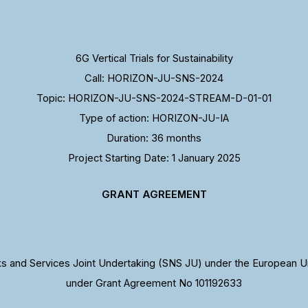
6G Vertical Trials for Sustainability
Call: HORIZON-JU-SNS-2024
Topic: HORIZON-JU-SNS-2024-STREAM-D-01-01
Type of action: HORIZON-JU-IA
Duration: 36 months
Project Starting Date: 1 January 2025
GRANT AGREEMENT
 and Services Joint Undertaking (SNS JU) under the European U
under Grant Agreement No 101192633