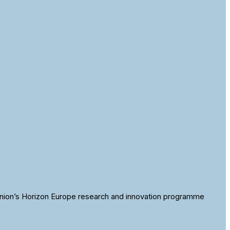
nion’s Horizon Europe research and innovation programme