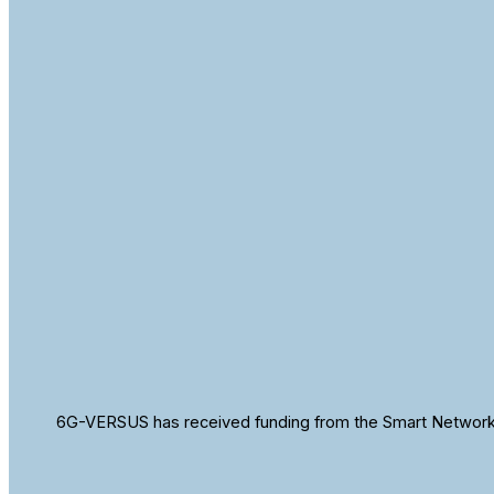
6G-VERSUS has received funding from the Smart Networks