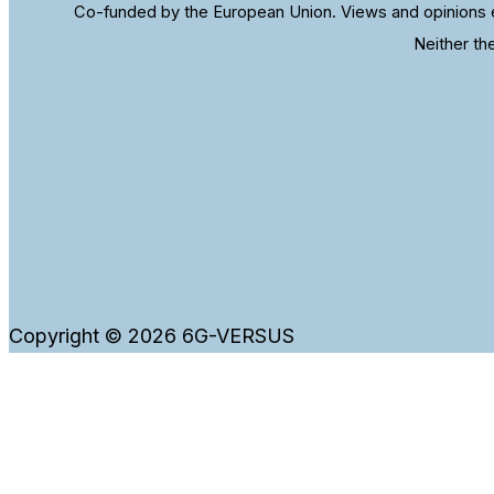
Co-funded by the European Union. Views and opinions e
Neither th
Copyright © 2026 6G-VERSUS
WordPress and our website use cookies to ensure that
Ok
Cookies information