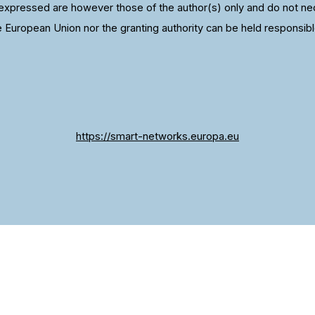
xpressed are however those of the author(s) only and do not nece
e European Union nor the granting authority can be held responsibl
https://smart-networks.europa.eu
 we give you the best experience. If you continue to u