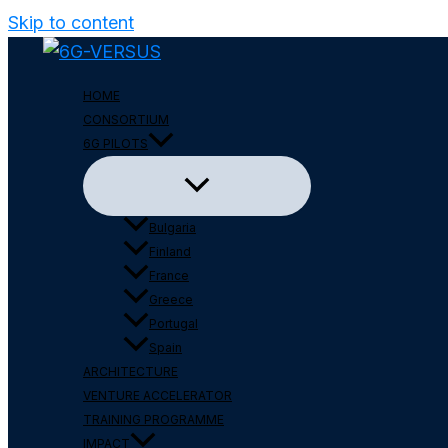
Skip to content
HOME
CONSORTIUM
6G PILOTS
Bulgaria
Finland
France
Greece
Portugal
Spain
ARCHITECTURE
VENTURE ACCELERATOR
TRAINING PROGRAMME
IMPACT