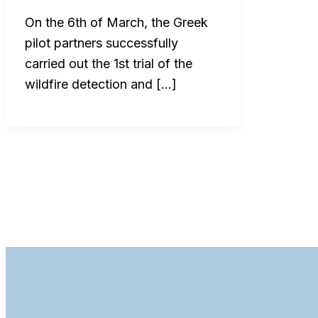
On the 6th of March, the Greek
pilot partners successfully
carried out the 1st trial of the
wildfire detection and […]