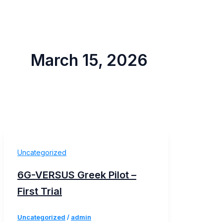
March 15, 2026
Uncategorized
6G-VERSUS Greek Pilot –
First Trial
Uncategorized
/
admin