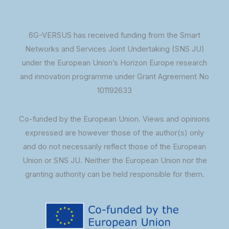
6G-VERSUS has received funding from the Smart
Networks and Services Joint Undertaking (SNS JU)
under the European Union’s Horizon Europe research
and innovation programme under Grant Agreement No
101192633
Co-funded by the European Union. Views and opinions
expressed are however those of the author(s) only
and do not necessarily reflect those of the European
Union or SNS JU. Neither the European Union nor the
granting authority can be held responsible for them.