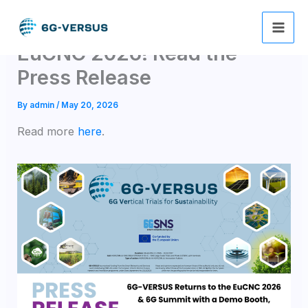
Skip
6G-VERSUS returns to
to
content
EuCNC 2026! Read the
Press Release
By
admin
/
May 20, 2026
Read more
here
.