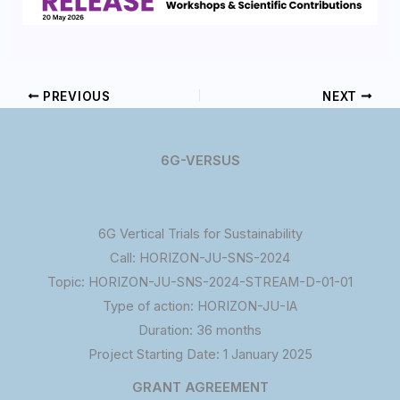
PREVIOUS
NEXT
6G-VERSUS
6G Vertical Trials for Sustainability
Call: HORIZON-JU-SNS-2024
Topic: HORIZON-JU-SNS-2024-STREAM-D-01-01
Type of action: HORIZON-JU-IA
Duration: 36 months
Project Starting Date: 1 January 2025
GRANT AGREEMENT