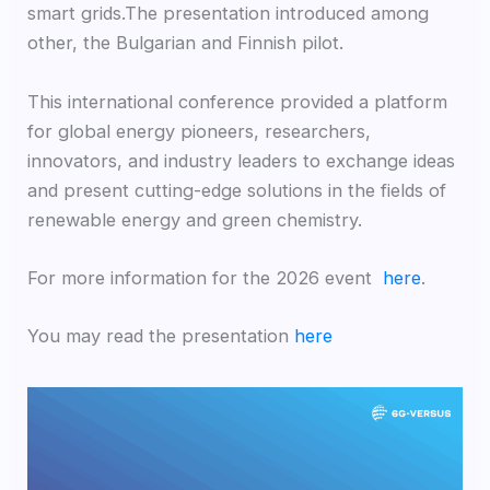
smart grids.The presentation introduced among
other, the Bulgarian and Finnish pilot.
This international conference provided a platform
for global energy pioneers, researchers,
innovators, and industry leaders to exchange ideas
and present cutting-edge solutions in the fields of
renewable energy and green chemistry.
For more information for the 2026 event
here
.
You may read the presentation
here