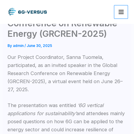
Skip
Global Research
to
content
Conference on Renewable
Energy (GRCREN-2025)
By
admin
/
June 30, 2025
Our Project Coordinator, Sanna Tuomela,
participated, as an invited speaker in the Global
Research Conference on Renewable Energy
(GRCREN-2025), a virtual event held on June 26–
27, 2025.
The presentation was entitled
‘6G vertical
applications for sustainability’
and attendees mainly
posed questions on how 6G can be applied to the
energy sector and could increase resilience of