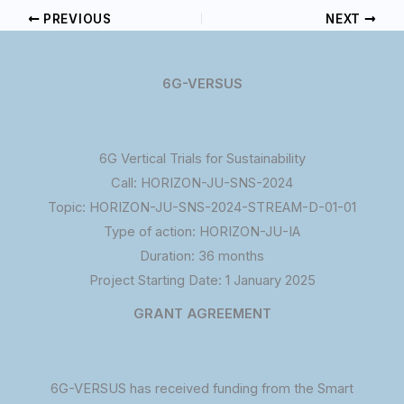
PREVIOUS
NEXT
6G-VERSUS
6G Vertical Trials for Sustainability
Call: HORIZON-JU-SNS-2024
Topic: HORIZON-JU-SNS-2024-STREAM-D-01-01
Type of action: HORIZON-JU-IA
Duration: 36 months
Project Starting Date: 1 January 2025
GRANT AGREEMENT
6G-VERSUS has received funding from the Smart