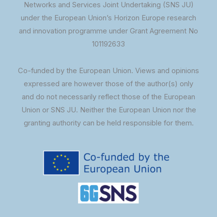
Networks and Services Joint Undertaking (SNS JU)
under the European Union’s Horizon Europe research
and innovation programme under Grant Agreement No
101192633
Co-funded by the European Union. Views and opinions
expressed are however those of the author(s) only
and do not necessarily reflect those of the European
Union or SNS JU. Neither the European Union nor the
granting authority can be held responsible for them.