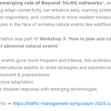
 𝗲𝗺𝗲𝗿𝗴𝗶𝗻𝗴 𝗿𝗼𝗹𝗲 𝗼𝗳 𝗕𝗲𝘆𝗼𝗻𝗱-𝟱𝗚/𝟲𝗚 𝗻𝗲𝘁𝘄𝗼𝗿𝗸𝘀”,
ng-edge connectivity can enhance early warning syste
rst responders, and contribute to more resilient transpo
ures in the face of extreme natural events like wildfires
ntation was part of
Workshop 3: ‘How to plan and c
nt abnormal natural events’
e events grow more frequent and intense, this worksh
nternational experts to share strategies and experience
sessment & preparedness
ucture adaptation
e disaster response with emerging technologies
nfo =>
https://traffic-management-symposium-2025.c