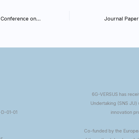
Global Research Conference on Renewable Energy (GRCREN-2025)
Journal Paper
6G-VERSUS has receiv
Undertaking (SNS JU) 
D-01-01
innovation p
Co-funded by the Europe