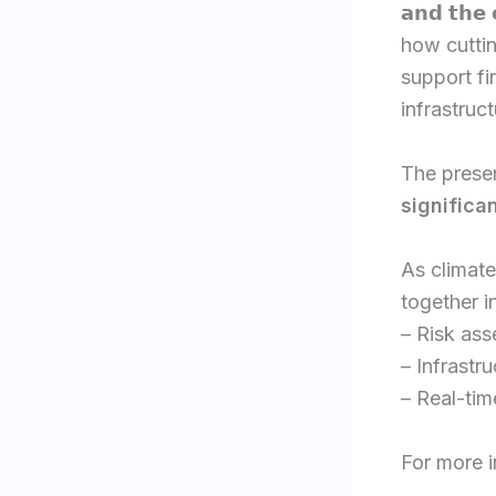
𝗮𝗻𝗱 𝘁𝗵𝗲
how cutti
support fi
infrastruct
The prese
significa
As climat
together i
– Risk as
– Infrastr
– Real-tim
For more i