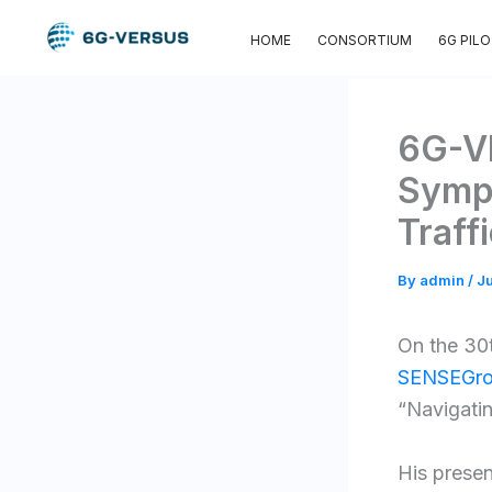
Skip
HOME
CONSORTIUM
6G PIL
to
content
6G-VE
Sympo
Traff
By
admin
/
Ju
On the 30
SENSEGro
“Navigatin
His presentati