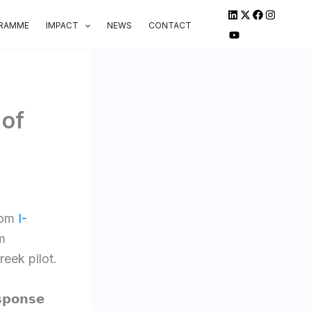
GRAMME
IMPACT
NEWS
CONTACT
 of
rom
I-
m
eek pilot.
𝘀𝗽𝗼𝗻𝘀𝗲