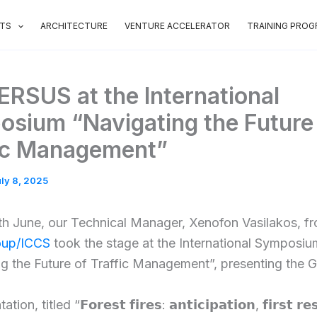
OTS
ARCHITECTURE
VENTURE ACCELERATOR
TRAINING PRO
RSUS at the International
sium “Navigating the Future
ic Management”
ly 8, 2025
th June, our Technical Manager, Xenofon Vasilakos, f
up/ICCS
took the stage at the International Symposiu
g the Future of Traffic Management”, presenting the Gr
on, titled “𝗙𝗼𝗿𝗲𝘀𝘁 𝗳𝗶𝗿𝗲𝘀: 𝗮𝗻𝘁𝗶𝗰𝗶𝗽𝗮𝘁𝗶𝗼𝗻, 𝗳𝗶𝗿𝘀𝘁 𝗿𝗲