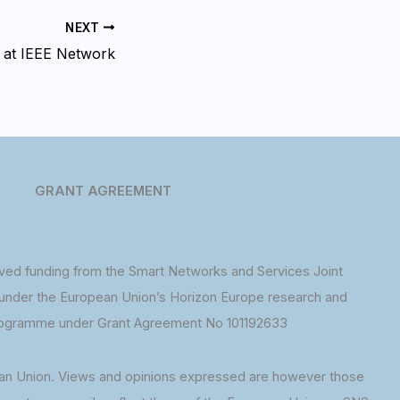
NEXT
 at IEEE Network
GRANT AGREEMENT
ed funding from the Smart Networks and Services Joint
under the European Union’s Horizon Europe research and
rogramme under Grant Agreement No 101192633
an Union. Views and opinions expressed are however those