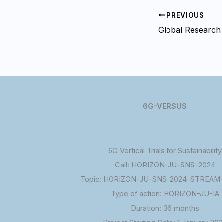
PREVIOUS
6G-VERSUS
6G Vertical Trials for Sustainability
Call: HORIZON-JU-SNS-2024
Topic: HORIZON-JU-SNS-2024-STREAM-
Type of action: HORIZON-JU-IA
Duration: 36 months