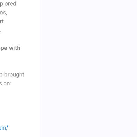
 explored
ms,
rt
.
ope with
op brought
s on:
om/