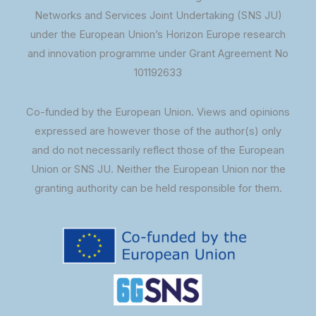
Networks and Services Joint Undertaking (SNS JU)
under the European Union’s Horizon Europe research
and innovation programme under Grant Agreement No
101192633
Co-funded by the European Union. Views and opinions
expressed are however those of the author(s) only
and do not necessarily reflect those of the European
Union or SNS JU. Neither the European Union nor the
granting authority can be held responsible for them.