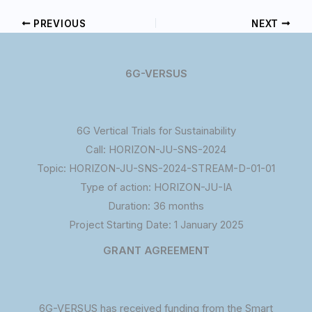
PREVIOUS
NEXT
6G-VERSUS
6G Vertical Trials for Sustainability
Call: HORIZON-JU-SNS-2024
Topic: HORIZON-JU-SNS-2024-STREAM-D-01-01
Type of action: HORIZON-JU-IA
Duration: 36 months
Project Starting Date: 1 January 2025
GRANT AGREEMENT
6G-VERSUS has received funding from the Smart