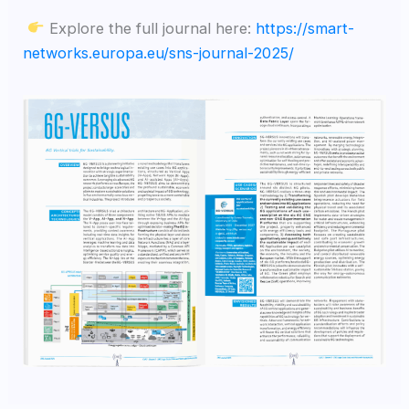
Explore the full journal here:
https://smart-
networks.europa.eu/sns-journal-2025/