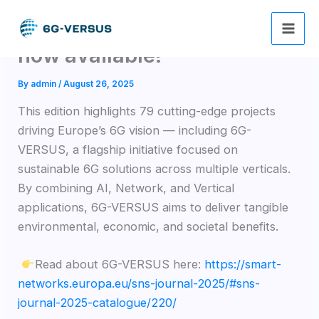
Skip
The SNS Journal 2025 is
to
content
now available!
By
admin
/
August 26, 2025
This edition highlights 79 cutting-edge projects
driving Europe’s 6G vision — including 6G-
VERSUS, a flagship initiative focused on
sustainable 6G solutions across multiple verticals.
By combining AI, Network, and Vertical
applications, 6G-VERSUS aims to deliver tangible
environmental, economic, and societal benefits.
Read about 6G-VERSUS here:
https://smart-
networks.europa.eu/sns-journal-2025/#sns-
journal-2025-catalogue/220/