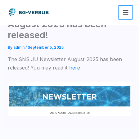
Skip
The SNS JU Newsletter
to
content
August 2025 has been
released!
By
admin
/
September 5, 2025
The SNS JU Newsletter August 2025 has been
released! You may read it
here