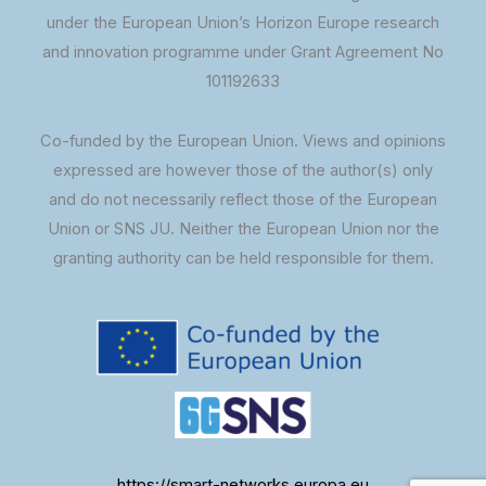
under the European Union’s Horizon Europe research
and innovation programme under Grant Agreement No
101192633
Co-funded by the European Union. Views and opinions
expressed are however those of the author(s) only
and do not necessarily reflect those of the European
Union or SNS JU. Neither the European Union nor the
granting authority can be held responsible for them.
https://smart-networks.europa.eu