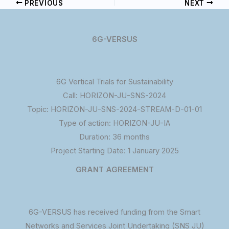
PREVIOUS
NEXT
6G-VERSUS
6G Vertical Trials for Sustainability
Call: HORIZON-JU-SNS-2024
Topic: HORIZON-JU-SNS-2024-STREAM-D-01-01
Type of action: HORIZON-JU-IA
Duration: 36 months
Project Starting Date: 1 January 2025
GRANT AGREEMENT
6G-VERSUS has received funding from the Smart
Networks and Services Joint Undertaking (SNS JU)