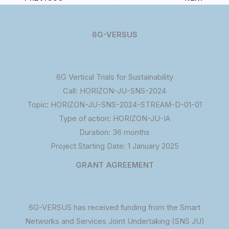
6G-VERSUS
6G Vertical Trials for Sustainability
Call: HORIZON-JU-SNS-2024
Topic: HORIZON-JU-SNS-2024-STREAM-D-01-01
Type of action: HORIZON-JU-IA
Duration: 36 months
Project Starting Date: 1 January 2025
GRANT AGREEMENT
6G-VERSUS has received funding from the Smart
Networks and Services Joint Undertaking (SNS JU)