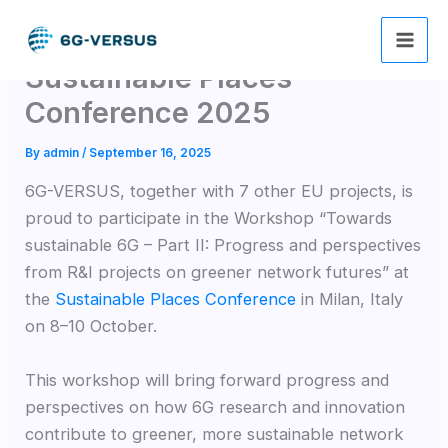
Skip
6G-VERSUS goes at
to
content
Sustainable Places
Conference 2025
By
admin
/
September 16, 2025
6G-VERSUS, together with 7 other EU projects, is
proud to participate in the Workshop “Towards
sustainable 6G – Part II: Progress and perspectives
from R&I projects on greener network futures” at
the
Sustainable Places Conference
in Milan, Italy
on 8–10 October.
This workshop will bring forward progress and
perspectives on how 6G research and innovation
contribute to greener, more sustainable network