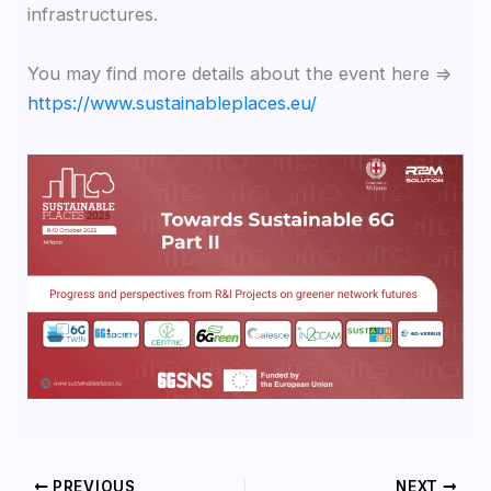
infrastructures.
You may find more details about the event here =>
https://www.sustainableplaces.eu/
PREVIOUS
NEXT