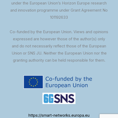
under the European Union’s Horizon Europe research
and innovation programme under Grant Agreement No
101192633
Co-funded by the European Union. Views and opinions
expressed are however those of the author(s) only
and do not necessarily reflect those of the European
Union or SNS JU. Neither the European Union nor the
granting authority can be held responsible for them.
https://smart-networks.europa.eu