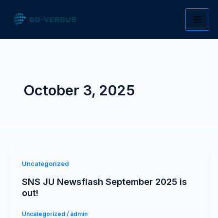
Skip
to
content
October 3, 2025
Uncategorized
SNS JU Newsflash September 2025 is
out!
Uncategorized
/
admin