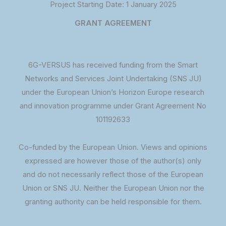
Project Starting Date: 1 January 2025
GRANT AGREEMENT
6G-VERSUS has received funding from the Smart
Networks and Services Joint Undertaking (SNS JU)
under the European Union’s Horizon Europe research
and innovation programme under Grant Agreement No
101192633
Co-funded by the European Union. Views and opinions
expressed are however those of the author(s) only
and do not necessarily reflect those of the European
Union or SNS JU. Neither the European Union nor the
granting authority can be held responsible for them.