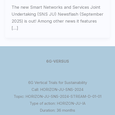
The new Smart Networks and Services Joint
Undertaking (SNS JU) Newsflash (September
2025) is out! Among other news it features
[…]
6G-VERSUS
6G Vertical Trials for Sustainability
Call: HORIZON-JU-SNS-2024
Topic: HORIZON-JU-SNS-2024-STREAM-D-01-01
Type of action: HORIZON-JU-IA
Duration: 36 months