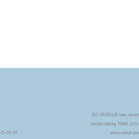
6G-VERSUS has receiv
Undertaking (SNS JU) 
D-01-01
innovation p