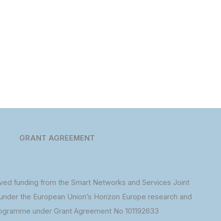
GRANT AGREEMENT
ed funding from the Smart Networks and Services Joint
under the European Union’s Horizon Europe research and
rogramme under Grant Agreement No 101192633