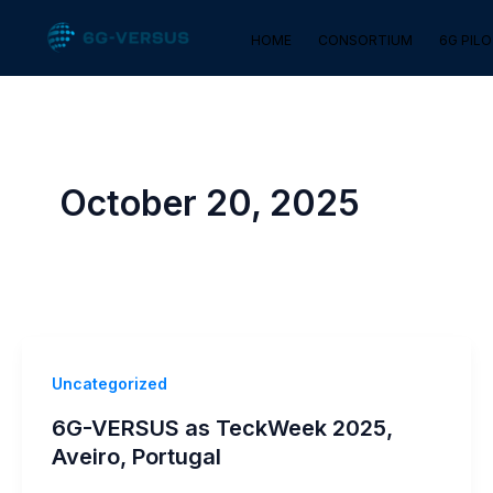
Skip
HOME
CONSORTIUM
6G PIL
to
content
October 20, 2025
Uncategorized
6G-VERSUS as TeckWeek 2025,
Aveiro, Portugal