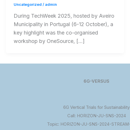
Uncategorized
/
admin
During TechWeek 2025, hosted by Aveiro
Municipality in Portugal (6-12 October), a
key highlight was the co-organised
workshop by OneSource, […]
6G-VERSUS
6G Vertical Trials for Sustainability
Call: HORIZON-JU-SNS-2024
Topic: HORIZON-JU-SNS-2024-STREAM-