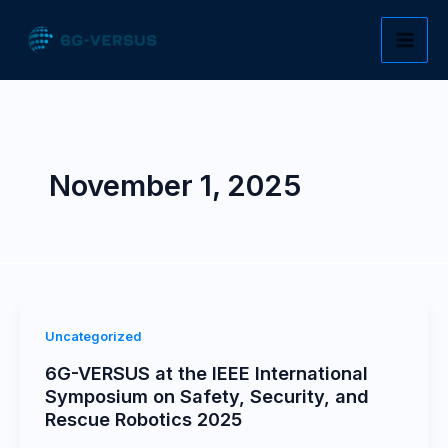
Skip
to
content
November 1, 2025
Uncategorized
6G-VERSUS at the IEEE International
Symposium on Safety, Security, and
Rescue Robotics 2025