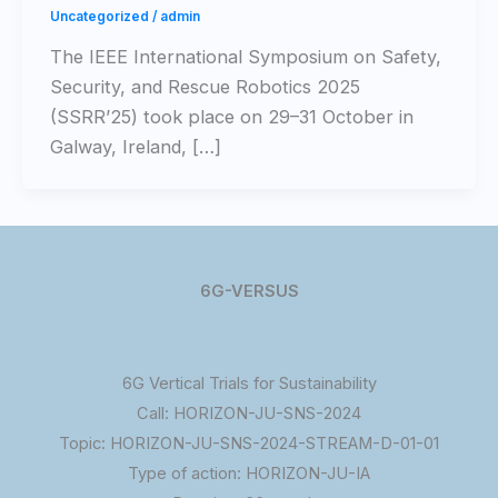
Uncategorized
/
admin
The IEEE International Symposium on Safety,
Security, and Rescue Robotics 2025
(SSRR’25) took place on 29–31 October in
Galway, Ireland, […]
6G-VERSUS
6G Vertical Trials for Sustainability
Call: HORIZON-JU-SNS-2024
Topic: HORIZON-JU-SNS-2024-STREAM-D-01-01
Type of action: HORIZON-JU-IA