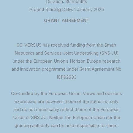
Duration: 36 months
Project Starting Date: 1 January 2025
GRANT AGREEMENT
6G-VERSUS has received funding from the Smart
Networks and Services Joint Undertaking (SNS JU)
under the European Union’s Horizon Europe research
and innovation programme under Grant Agreement No
101192633
Co-funded by the European Union. Views and opinions
expressed are however those of the author(s) only
and do not necessarily reflect those of the European
Union or SNS JU. Neither the European Union nor the
granting authority can be held responsible for them.