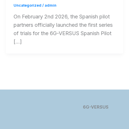
Uncategorized
/
admin
On February 2nd 2026, the Spanish pilot
partners officially launched the first series
of trials for the 6G-VERSUS Spanish Pilot
[…]
6G-VERSUS