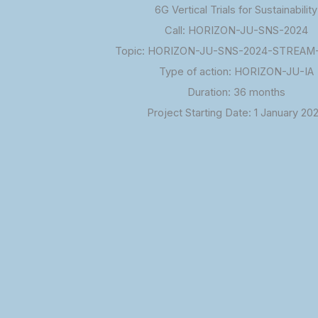
6G Vertical Trials for Sustainability
Call: HORIZON-JU-SNS-2024
Topic: HORIZON-JU-SNS-2024-STREAM-
Type of action: HORIZON-JU-IA
Duration: 36 months
Project Starting Date: 1 January 20