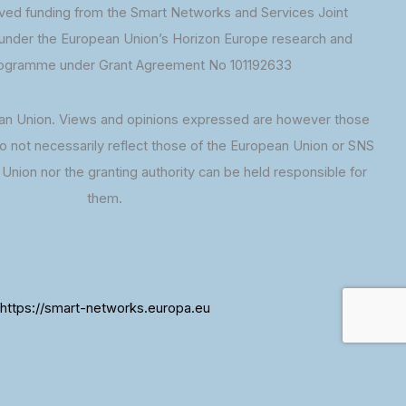
ed funding from the Smart Networks and Services Joint
under the European Union’s Horizon Europe research and
rogramme under Grant Agreement No 101192633
an Union. Views and opinions expressed are however those
do not necessarily reflect those of the European Union or SNS
Union nor the granting authority can be held responsible for
them.
https://smart-networks.europa.eu