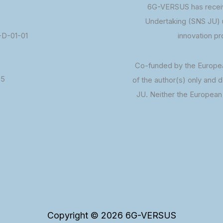
6G-VERSUS has receiv
Undertaking (SNS JU) 
D-01-01
innovation p
Co-funded by the Europe
25
of the author(s) only and 
JU. Neither the European 
Copyright © 2026 6G-VERSUS