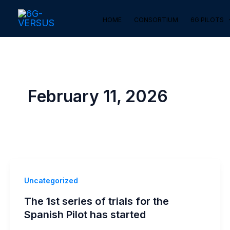
Skip
HOME
CONSORTIUM
6G PILOTS
to
content
February 11, 2026
Uncategorized
The 1st series of trials for the
Spanish Pilot has started