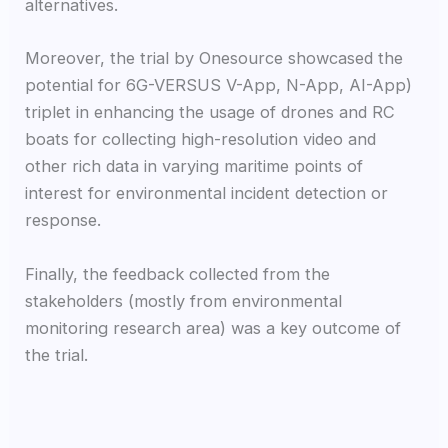
alternatives.
Moreover, the trial by Onesource showcased the
potential for 6G-VERSUS V-App, N-App, AI-App)
triplet in enhancing the usage of drones and RC
boats for collecting high-resolution video and
other rich data in varying maritime points of
interest for environmental incident detection or
response.
Finally, the feedback collected from the
stakeholders (mostly from environmental
monitoring research area) was a key outcome of
the trial.