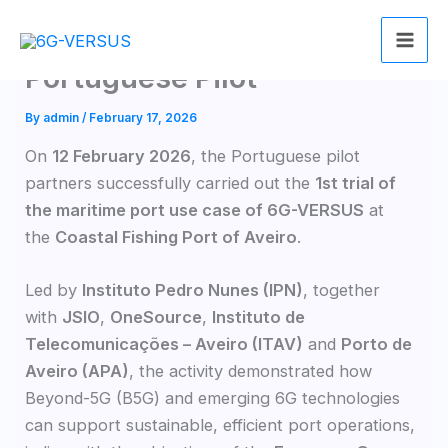
Skip
6G-VERSUS 1st Trail for
to
content
Portuguese Pilot
By
admin
/
February 17, 2026
On
12 February 2026
, the Portuguese pilot
partners successfully carried out the
1st trial of
the maritime port use case of 6G-VERSUS
at
the
Coastal Fishing Port of Aveiro
.
Led by
Instituto Pedro Nunes (IPN)
, together
with
JSIO
,
OneSource
,
Instituto de
Telecomunicações – Aveiro (ITAV)
and
Porto de
Aveiro (APA)
, the activity demonstrated how
Beyond-5G (B5G) and emerging 6G technologies
can support sustainable, efficient port operations,