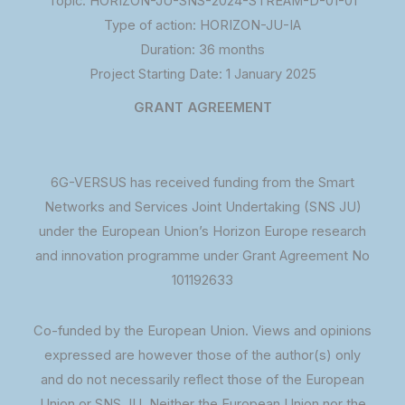
Topic: HORIZON-JU-SNS-2024-STREAM-D-01-01
Type of action: HORIZON-JU-IA
Duration: 36 months
Project Starting Date: 1 January 2025
GRANT AGREEMENT
6G-VERSUS has received funding from the Smart
Networks and Services Joint Undertaking (SNS JU)
under the European Union’s Horizon Europe research
and innovation programme under Grant Agreement No
101192633
Co-funded by the European Union. Views and opinions
expressed are however those of the author(s) only
and do not necessarily reflect those of the European
Union or SNS JU. Neither the European Union nor the