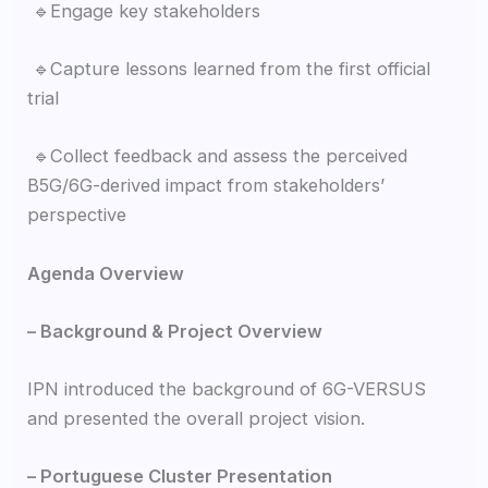
🔹Engage key stakeholders
🔹Capture lessons learned from the first official
trial
🔹Collect feedback and assess the perceived
B5G/6G-derived impact from stakeholders’
perspective
Agenda Overview
– Background & Project Overview
IPN introduced the background of 6G-VERSUS
and presented the overall project vision.
– Portuguese Cluster Presentation