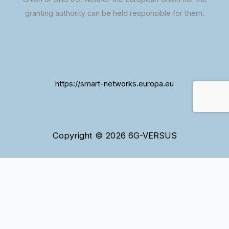
granting authority can be held responsible for them.
https://smart-networks.europa.eu
Copyright © 2026 6G-VERSUS
WordPress and our website use cookies to ensure that
we give you the best experience. If you continue to use
Ok
this site we assume that you are happy with it.
Cookies information