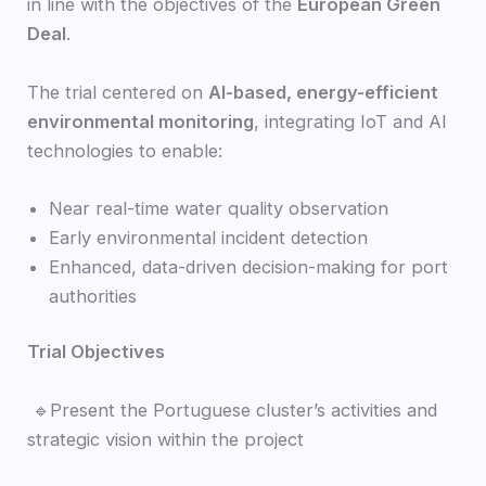
in line with the objectives of the
European Green
Deal
.
The trial centered on
AI-based, energy-efficient
environmental monitoring
, integrating IoT and AI
technologies to enable:
Near real-time water quality observation
Early environmental incident detection
Enhanced, data-driven decision-making for port
authorities
Trial Objectives
🔹Present the Portuguese cluster’s activities and
strategic vision within the project