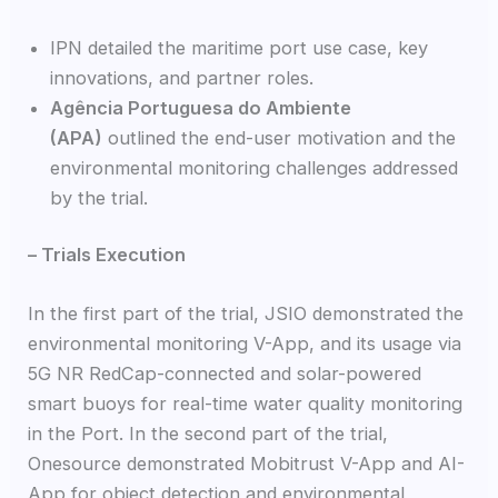
IPN detailed the maritime port use case, key
innovations, and partner roles.
Agência Portuguesa do Ambiente
(APA)
outlined the end-user motivation and the
environmental monitoring challenges addressed
by the trial.
– Trials Execution
In the first part of the trial, JSIO demonstrated the
environmental monitoring V-App, and its usage via
5G NR RedCap-connected and solar-powered
smart buoys for real-time water quality monitoring
in the Port. In the second part of the trial,
Onesource demonstrated Mobitrust V-App and AI-
App for object detection and environmental