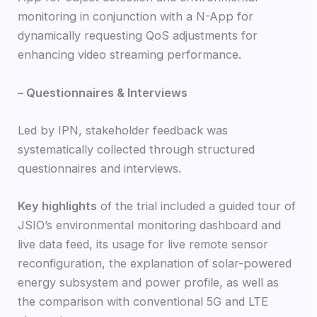
monitoring in conjunction with a N-App for
dynamically requesting QoS adjustments for
enhancing video streaming performance.
– Questionnaires & Interviews
Led by IPN, stakeholder feedback was
systematically collected through structured
questionnaires and interviews.
Key highlights
of the trial included a guided tour of
JSIO’s environmental monitoring dashboard and
live data feed, its usage for live remote sensor
reconfiguration, the explanation of solar-powered
energy subsystem and power profile, as well as
the comparison with conventional 5G and LTE