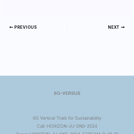
PREVIOUS
NEXT
6G-VERSUS
6G Vertical Trials for Sustainability
Call: HORIZON-JU-SNS-2024