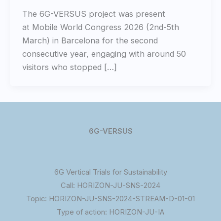
The 6G-VERSUS project was present
at Mobile World Congress 2026 (2nd-5th
March) in Barcelona for the second
consecutive year, engaging with around 50
visitors who stopped […]
6G-VERSUS
6G Vertical Trials for Sustainability
Call: HORIZON-JU-SNS-2024
Topic: HORIZON-JU-SNS-2024-STREAM-D-01-01
Type of action: HORIZON-JU-IA