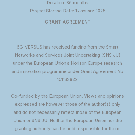
Duration: 36 months
Project Starting Date: 1 January 2025
GRANT AGREEMENT
6G-VERSUS has received funding from the Smart
Networks and Services Joint Undertaking (SNS JU)
under the European Union’s Horizon Europe research
and innovation programme under Grant Agreement No
101192633
Co-funded by the European Union. Views and opinions
expressed are however those of the author(s) only
and do not necessarily reflect those of the European
Union or SNS JU. Neither the European Union nor the
granting authority can be held responsible for them.