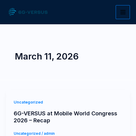
Skip
to
content
March 11, 2026
Uncategorized
6G-VERSUS at Mobile World Congress
2026 – Recap
Uncategorized
/
admin