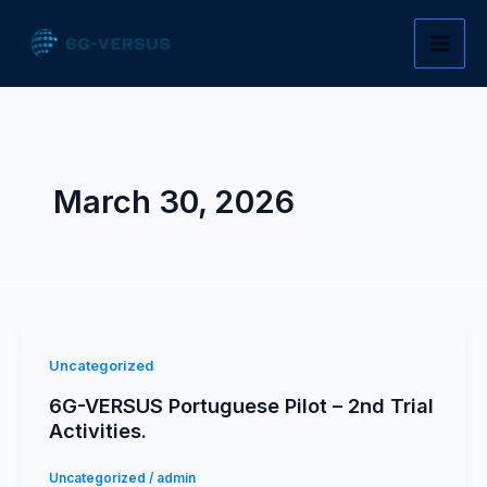
Skip
to
content
March 30, 2026
Uncategorized
6G-VERSUS Portuguese Pilot – 2nd Trial
Activities.
Uncategorized
/
admin