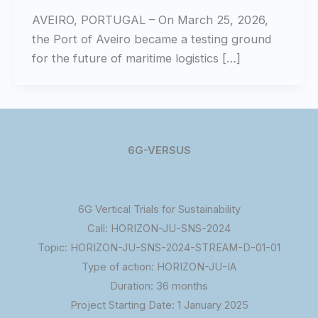
AVEIRO, PORTUGAL – On March 25, 2026,
the Port of Aveiro became a testing ground
for the future of maritime logistics […]
6G-VERSUS
6G Vertical Trials for Sustainability
Call: HORIZON-JU-SNS-2024
Topic: HORIZON-JU-SNS-2024-STREAM-D-01-01
Type of action: HORIZON-JU-IA
Duration: 36 months
Project Starting Date: 1 January 2025