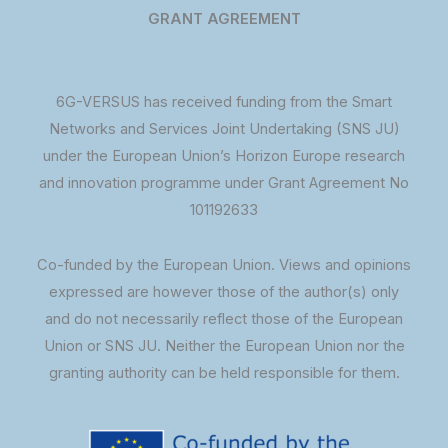
GRANT AGREEMENT
6G-VERSUS has received funding from the Smart
Networks and Services Joint Undertaking (SNS JU)
under the European Union’s Horizon Europe research
and innovation programme under Grant Agreement No
101192633
Co-funded by the European Union. Views and opinions
expressed are however those of the author(s) only
and do not necessarily reflect those of the European
Union or SNS JU. Neither the European Union nor the
granting authority can be held responsible for them.