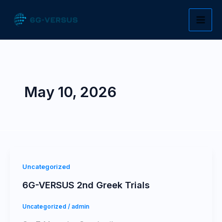
Skip
to
content
May 10, 2026
Uncategorized
6G-VERSUS 2nd Greek Trials
Uncategorized
/
admin