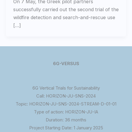
On 7 May, the Greek pilot partners
successfully carried out the second trial of the
wildfire detection and search-and-rescue use
[…]
6G-VERSUS
6G Vertical Trials for Sustainability
Call: HORIZON-JU-SNS-2024
Topic: HORIZON-JU-SNS-2024-STREAM-D-01-01
Type of action: HORIZON-JU-IA
Duration: 36 months
Project Starting Date: 1 January 2025