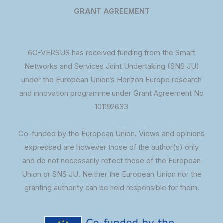
GRANT AGREEMENT
6G-VERSUS has received funding from the Smart
Networks and Services Joint Undertaking (SNS JU)
under the European Union’s Horizon Europe research
and innovation programme under Grant Agreement No
101192633
Co-funded by the European Union. Views and opinions
expressed are however those of the author(s) only
and do not necessarily reflect those of the European
Union or SNS JU. Neither the European Union nor the
granting authority can be held responsible for them.