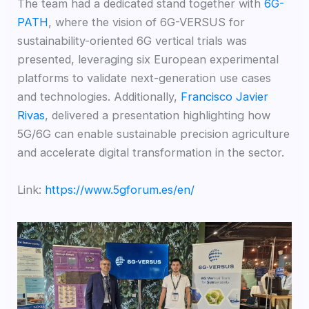
The team had a dedicated stand together with
6G-
PATH
, where the vision of 6G-VERSUS for
sustainability-oriented 6G vertical trials was
presented, leveraging six European experimental
platforms to validate next-generation use cases
and technologies. Additionally,
Francisco Javier
Rivas
, delivered a presentation highlighting how
5G/6G can enable sustainable precision agriculture
and accelerate digital transformation in the sector.
Link:
https://www.5gforum.es/en/