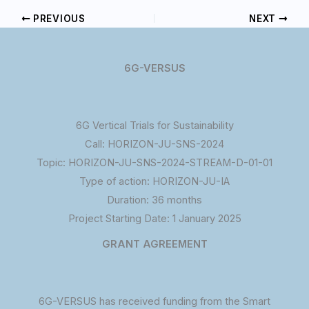
PREVIOUS
NEXT
6G-VERSUS
6G Vertical Trials for Sustainability
Call: HORIZON-JU-SNS-2024
Topic: HORIZON-JU-SNS-2024-STREAM-D-01-01
Type of action: HORIZON-JU-IA
Duration: 36 months
Project Starting Date: 1 January 2025
GRANT AGREEMENT
6G-VERSUS has received funding from the Smart