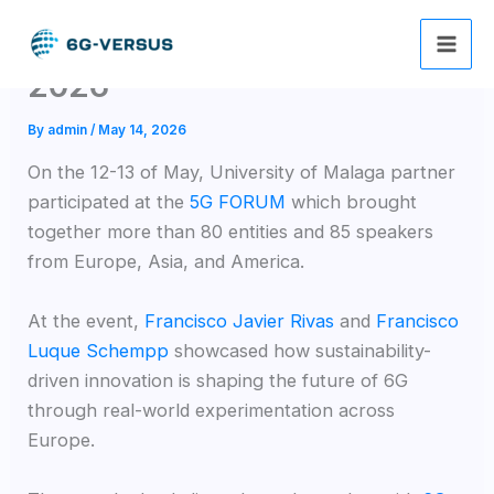
Skip
6G-VERSUS at 5G FORUM
to
content
2026
By
admin
/
May 14, 2026
On the 12-13 of May, University of Malaga partner
participated at the
5G FORUM
which brought
together more than 80 entities and 85 speakers
from Europe, Asia, and America.
At the event,
Francisco Javier Rivas
and
Francisco
Luque Schempp
showcased how sustainability-
driven innovation is shaping the future of 6G
through real-world experimentation across
Europe.