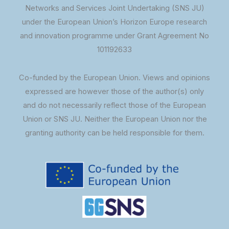
Networks and Services Joint Undertaking (SNS JU)
under the European Union’s Horizon Europe research
and innovation programme under Grant Agreement No
101192633
Co-funded by the European Union. Views and opinions
expressed are however those of the author(s) only
and do not necessarily reflect those of the European
Union or SNS JU. Neither the European Union nor the
granting authority can be held responsible for them.