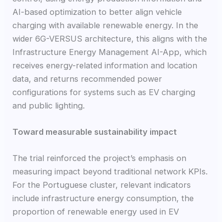
AI-based optimization to better align vehicle
charging with available renewable energy. In the
wider 6G-VERSUS architecture, this aligns with the
Infrastructure Energy Management AI-App, which
receives energy-related information and location
data, and returns recommended power
configurations for systems such as EV charging
and public lighting.
Toward measurable sustainability impact
The trial reinforced the project’s emphasis on
measuring impact beyond traditional network KPIs.
For the Portuguese cluster, relevant indicators
include infrastructure energy consumption, the
proportion of renewable energy used in EV