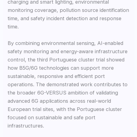
charging and smart lighting, environmental
monitoring coverage, pollution source identification
time, and safety incident detection and response
time.
By combining environmental sensing, AI-enabled
safety monitoring and energy-aware infrastructure
control, the third Portuguese cluster trial showed
how B5G/6G technologies can support more
sustainable, responsive and efficient port
operations. The demonstrated work contributes to
the broader 6G-VERSUS ambition of validating
advanced 6G applications across real-world
European trial sites, with the Portuguese cluster
focused on sustainable and safe port
infrastructures.