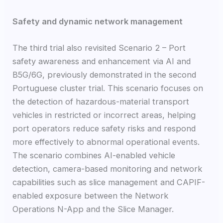
Safety and dynamic network management
The third trial also revisited Scenario 2 – Port
safety awareness and enhancement via AI and
B5G/6G, previously demonstrated in the second
Portuguese cluster trial. This scenario focuses on
the detection of hazardous-material transport
vehicles in restricted or incorrect areas, helping
port operators reduce safety risks and respond
more effectively to abnormal operational events.
The scenario combines AI-enabled vehicle
detection, camera-based monitoring and network
capabilities such as slice management and CAPIF-
enabled exposure between the Network
Operations N-App and the Slice Manager.