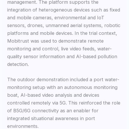
management. The platform supports the
integration of heterogeneous devices such as fixed
and mobile cameras, environmental and IoT
sensors, drones, unmanned aerial systems, robotic
platforms and mobile devices. In the trial context,
Mobitrust was used to demonstrate remote
monitoring and control, live video feeds, water-
quality sensor information and AI-based pollution
detection.
The outdoor demonstration included a port water-
monitoring setup with an autonomous monitoring
boat, AI-based video analysis and devices
controlled remotely via 5G. This reinforced the role
of B5G/6G connectivity as an enabler for
integrated situational awareness in port
environments.