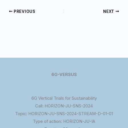
PREVIOUS
NEXT
6G-VERSUS
6G Vertical Trials for Sustainability
Call: HORIZON-JU-SNS-2024
Topic: HORIZON-JU-SNS-2024-STREAM-D-01-01
Type of action: HORIZON-JU-IA