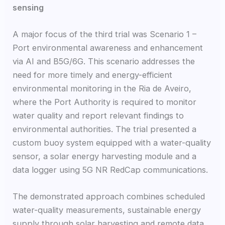
sensing
A major focus of the third trial was Scenario 1 –
Port environmental awareness and enhancement
via AI and B5G/6G. This scenario addresses the
need for more timely and energy-efficient
environmental monitoring in the Ria de Aveiro,
where the Port Authority is required to monitor
water quality and report relevant findings to
environmental authorities. The trial presented a
custom buoy system equipped with a water-quality
sensor, a solar energy harvesting module and a
data logger using 5G NR RedCap communications.
The demonstrated approach combines scheduled
water-quality measurements, sustainable energy
supply through solar harvesting and remote data