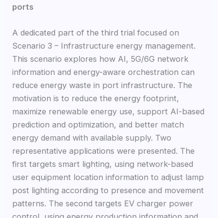
ports
A dedicated part of the third trial focused on
Scenario 3 – Infrastructure energy management.
This scenario explores how AI, 5G/6G network
information and energy-aware orchestration can
reduce energy waste in port infrastructure. The
motivation is to reduce the energy footprint,
maximize renewable energy use, support AI-based
prediction and optimization, and better match
energy demand with available supply. Two
representative applications were presented. The
first targets smart lighting, using network-based
user equipment location information to adjust lamp
post lighting according to presence and movement
patterns. The second targets EV charger power
control, using energy production information and