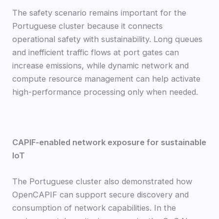
The safety scenario remains important for the
Portuguese cluster because it connects
operational safety with sustainability. Long queues
and inefficient traffic flows at port gates can
increase emissions, while dynamic network and
compute resource management can help activate
high-performance processing only when needed.
CAPIF-enabled network exposure for sustainable
IoT
The Portuguese cluster also demonstrated how
OpenCAPIF can support secure discovery and
consumption of network capabilities. In the