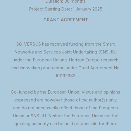
Duration: 36 months
Project Starting Date: 1 January 2025
GRANT AGREEMENT
6G-VERSUS has received funding from the Smart
Networks and Services Joint Undertaking (SNS JU)
under the European Union’s Horizon Europe research
and innovation programme under Grant Agreement No
101192633
Co-funded by the European Union. Views and opinions
expressed are however those of the author(s) only
and do not necessarily reflect those of the European
Union or SNS JU. Neither the European Union nor the
granting authority can be held responsible for them.