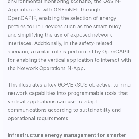
environmental monitoring scenario, the QoS N-
App interacts with ONEmNEF through
OpenCAPIF, enabling the selection of energy
profiles for IoT devices such as the smart buoy
and simplifying the use of exposed network
interfaces. Additionally, in the safety-related
scenario, a similar role is performed by OpenCAPIF
for enabling the vertical application to interact with
the Network Operations N-App.
This illustrates a key 6G-VERSUS objective: turning
network capabilities into programmable tools that
vertical applications can use to adapt
communications according to sustainability and
operational requirements.
Infrastructure energy management for smarter