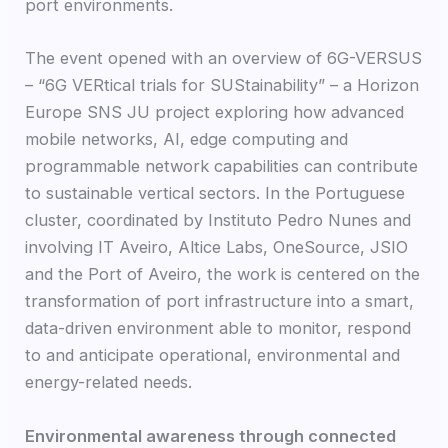
port environments.
The event opened with an overview of 6G-VERSUS
– “6G VERtical trials for SUStainability” – a Horizon
Europe SNS JU project exploring how advanced
mobile networks, AI, edge computing and
programmable network capabilities can contribute
to sustainable vertical sectors. In the Portuguese
cluster, coordinated by Instituto Pedro Nunes and
involving IT Aveiro, Altice Labs, OneSource, JSIO
and the Port of Aveiro, the work is centered on the
transformation of port infrastructure into a smart,
data-driven environment able to monitor, respond
to and anticipate operational, environmental and
energy-related needs.
Environmental awareness through connected