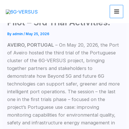
Skip
6G-VERSUS Portuguese
to
content
Pilot – 3rd Trial Activities.
By
admin
/
May 25, 2026
AVEIRO, PORTUGAL
– On May 20, 2026, the Port
of Aveiro hosted the third trial of the Portuguese
cluster of the 6G-VERSUS project, bringing
together partners and stakeholders to
demonstrate how Beyond 5G and future 6G
technologies can support safer, greener and more
intelligent port operations. The session – the last
one in the first trials phase – focused on the
project’s Portuguese use case: improving
monitoring capabilities for environmental quality,
safety and infrastructure energy management in