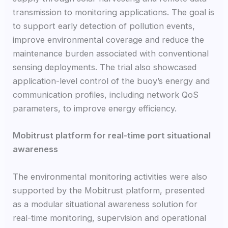
transmission to monitoring applications. The goal is
to support early detection of pollution events,
improve environmental coverage and reduce the
maintenance burden associated with conventional
sensing deployments. The trial also showcased
application-level control of the buoy’s energy and
communication profiles, including network QoS
parameters, to improve energy efficiency.
Mobitrust platform for real-time port situational
awareness
The environmental monitoring activities were also
supported by the Mobitrust platform, presented
as a modular situational awareness solution for
real-time monitoring, supervision and operational