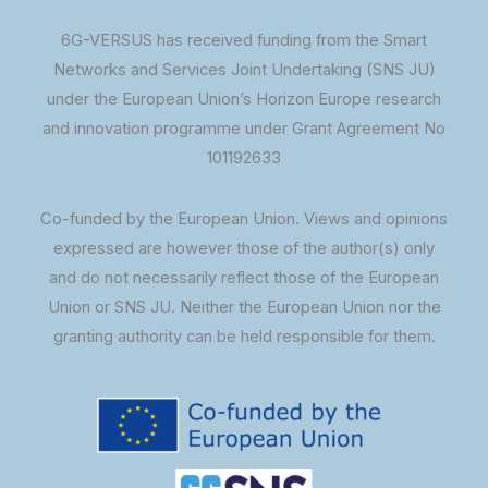
6G-VERSUS has received funding from the Smart
Networks and Services Joint Undertaking (SNS JU)
under the European Union’s Horizon Europe research
and innovation programme under Grant Agreement No
101192633
Co-funded by the European Union. Views and opinions
expressed are however those of the author(s) only
and do not necessarily reflect those of the European
Union or SNS JU. Neither the European Union nor the
granting authority can be held responsible for them.