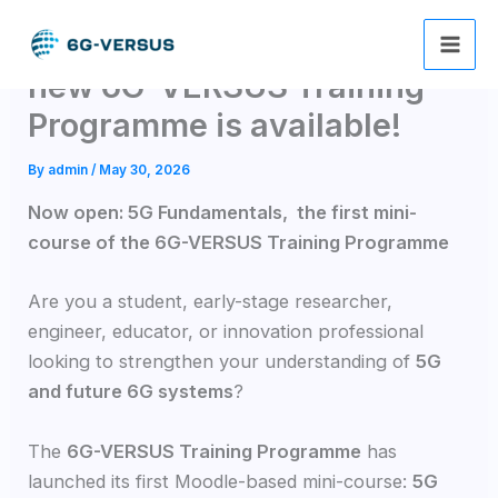
Skip
The 1st mini course of the
to
content
new 6G-VERSUS Training
Programme is available!
By
admin
/
May 30, 2026
Now open: 5G Fundamentals, the first mini-
course of the 6G-VERSUS Training Programme
Are you a student, early-stage researcher,
engineer, educator, or innovation professional
looking to strengthen your understanding of
5G
and future 6G systems
?
The
6G-VERSUS Training Programme
has
launched its first Moodle-based mini-course:
5G