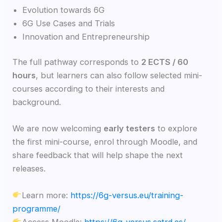
Evolution towards 6G
6G Use Cases and Trials
Innovation and Entrepreneurship
The full pathway corresponds to
2 ECTS / 60
hours
, but learners can also follow selected mini-
courses according to their interests and
background.
We are now welcoming
early testers
to explore
the first mini-course, enrol through Moodle, and
share feedback that will help shape the next
releases.
Learn more:
https://6g-versus.eu/training-
programme/
Access Moodle:
https://6g-versus.satrd.es/