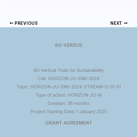
PREVIOUS
NEXT
6G-VERSUS
6G Vertical Trials for Sustainability
Call: HORIZON-JU-SNS-2024
Topic: HORIZON-JU-SNS-2024-STREAM-D-01-01
Type of action: HORIZON-JU-IA
Duration: 36 months
Project Starting Date: 1 January 2025
GRANT AGREEMENT