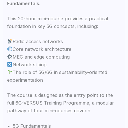
Fundamentals
.
This 20-hour mini-course provides a practical
foundation in key 5G concepts, including:
Radio access networks
Core network architecture
MEC and edge computing
Network slicing
The role of 5G/6G in sustainability-oriented
experimentation
The course is designed as the entry point to the
full 6G-VERSUS Training Programme, a modular
pathway of four mini-courses coverin
5G Fundamentals